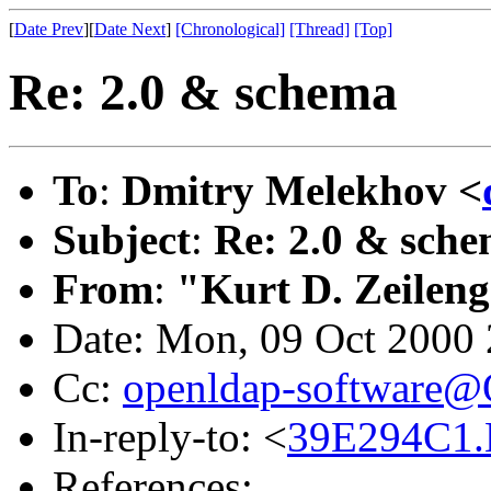
[
Date Prev
][
Date Next
]
[Chronological]
[Thread]
[Top]
Re: 2.0 & schema
To
:
Dmitry Melekhov <
Subject
:
Re: 2.0 & sch
From
:
"Kurt D. Zeilen
Date: Mon, 09 Oct 2000 
Cc:
openldap-software
In-reply-to: <
39E294C1.
References: