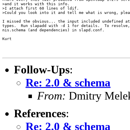
>and it works with this info.

>I attach first 60 lines of ldif.

>Could you look into it and tell me what is wrong, plea
I missed the obvious... the input included undefined at
types.  Run slapadd with -d 1 for details.  To resolve,
nis.schema (and dependencies) in slapd.conf.

Kurt

Follow-Ups
:
Re: 2.0 & schema
From:
Dmitry Mele
References
:
Re: 2.0 & schema