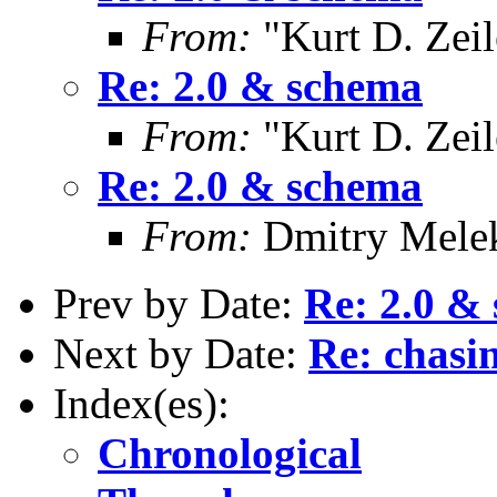
From:
"Kurt D. Ze
Re: 2.0 & schema
From:
"Kurt D. Ze
Re: 2.0 & schema
From:
Dmitry Mele
Prev by Date:
Re: 2.0 &
Next by Date:
Re: chasin
Index(es):
Chronological