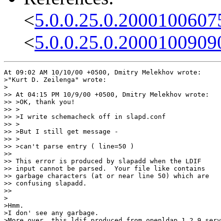
<
5.0.0.25.0.2000100607
<
5.0.0.25.0.2000100909
At 09:02 AM 10/10/00 +0500, Dmitry Melekhov wrote:

>"Kurt D. Zeilenga" wrote:

>

>> At 04:15 PM 10/9/00 +0500, Dmitry Melekhov wrote:

>> >OK, thank you!

>> >

>> >I write schemacheck off in slapd.conf

>> >

>> >But I still get message -

>> >

>> >can't parse entry ( line=50 )

>>

>> This error is produced by slapadd when the LDIF

>> input cannot be parsed.  Your file like contains

>> garbage characters (at or near line 50) which are

>> confusing slapadd.

>>

>

>Hmm.

>I don' see any garbage.

>More over, this ldif produced from openldap 1.2.9 serv