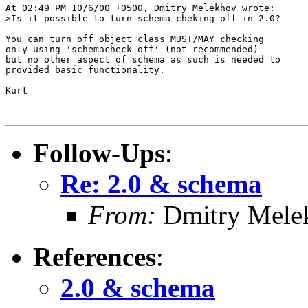
At 02:49 PM 10/6/00 +0500, Dmitry Melekhov wrote:

>Is it possible to turn schema cheking off in 2.0?

You can turn off object class MUST/MAY checking

only using 'schemacheck off' (not recommended)

but no other aspect of schema as such is needed to

provided basic functionality.

Kurt

Follow-Ups
:
Re: 2.0 & schema
From:
Dmitry Mele
References
:
2.0 & schema