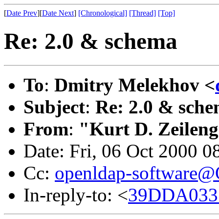
[
Date Prev
][
Date Next
]
[Chronological]
[Thread]
[Top]
Re: 2.0 & schema
To
:
Dmitry Melekhov <
Subject
:
Re: 2.0 & sch
From
:
"Kurt D. Zeilen
Date: Fri, 06 Oct 2000 0
Cc:
openldap-software
In-reply-to: <
39DDA033