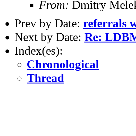
From:
Dmitry Mele
Prev by Date:
referrals 
Next by Date:
Re: LDBM
Index(es):
Chronological
Thread