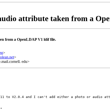
udio attribute taken from a Ope
ken from a OpenLDAP V1 ldif file.
rg
>
olean.net
>
mail.cornell. edu>
.11 to V2.0.4 and I can't add either a photo or audio at
"
