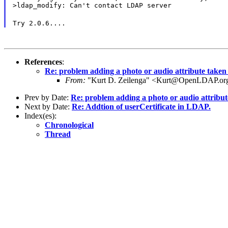
>ldap_modify: Can't contact LDAP server
Try 2.0.6....
References
:
Re: problem adding a photo or audio attribute taken
From:
"Kurt D. Zeilenga" <Kurt@OpenLDAP.or
Prev by Date:
Re: problem adding a photo or audio attribu
Next by Date:
Re: Addtion of userCertificate in LDAP.
Index(es):
Chronological
Thread