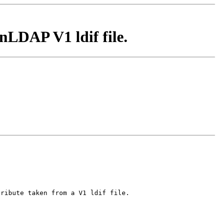
nLDAP V1 ldif file.
tribute taken from a V1 ldif file.