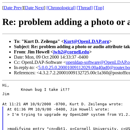
[
Date Prev
][
Date Next
]
[Chronological]
[Thread]
[Top]
Re: problem adding a photo or a
To
:
"Kurt D. Zeilenga" <
Kurt@OpenLDAP.org
>
Subject
:
Re: problem adding a photo or audio attribute ta
From
:
Jim Howell <
jwh2@cornell.edu
>
Date: Mon, 09 Oct 2000 14:33:37 -0400
Cc: OpenLDAP-Software <
openldap-software@OpenLDAP.o
In-reply-to: <
5.0.0.25.0.20001009112029.00a40ad0@router.bo
References: <4.3.2.7.2.20001009132725.00c1a360@postoffice.
Hi,

        Known bug I take it??

Jim
At 11:21 AM 10/9/2000 -0700, Kurt D. Zeilenga wrote:
At 01:36 PM 10/9/00 -0400, Jim Howell wrote:
> I'm trying to upgrade my OpenLDAP system from V1.2
>modifying entry "cn=dbt1, o=Cornell University, c=US