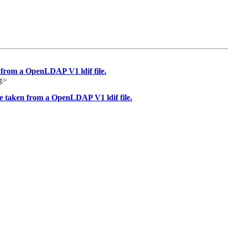
 from a OpenLDAP V1 ldif file.
g>
te taken from a OpenLDAP V1 ldif file.