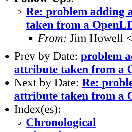
Re: problem adding a
taken from a OpenLDA
From:
Jim Howell 
Prev by Date:
problem a
attribute taken from a 
Next by Date:
Re: probl
attribute taken from a 
Index(es):
Chronological