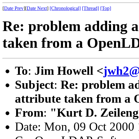
[
Date Prev
][
Date Next
]
[Chronological]
[Thread]
[Top]
Re: problem adding a 
taken from a OpenLDA
To
:
Jim Howell <
jwh2@c
Subject
:
Re: problem ad
attribute taken from a 
From
:
"Kurt D. Zeilen
Date: Mon, 09 Oct 2000 