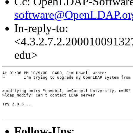
Cc: OpenLDAP-Software
software@OpenLDAP.or
In-reply-to:
<4.3.2.7.2.200010091327
edu>
At 01:36 PM 10/9/00 -0400, Jim Howell wrote:

>        I'm trying to upgrade my OpenLDAP system from 
>modifying entry "cn=dbt1, o=Cornell University, c=US"

>ldap_modify: Can't contact LDAP server

Try 2.0.6....

Follow-Ups
: