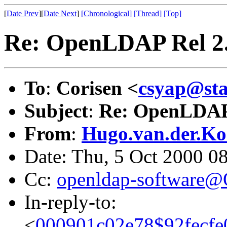
[
Date Prev
][
Date Next
]
[Chronological]
[Thread]
[Top]
Re: OpenLDAP Rel 2
To
:
Corisen <
csyap@sta
Subject
:
Re: OpenLDAP
From
:
Hugo.van.der.Ko
Date: Thu, 5 Oct 2000 
Cc:
openldap-software
In-reply-to:
<
000901c02e78$92fecfe