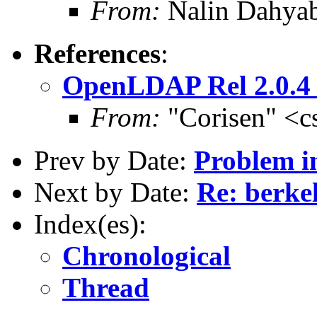
From:
Nalin Dahyab
References
:
OpenLDAP Rel 2.0.
From:
"Corisen" <c
Prev by Date:
Problem i
Next by Date:
Re: berke
Index(es):
Chronological
Thread