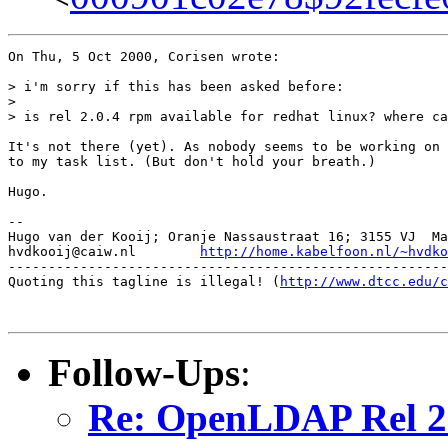
On Thu, 5 Oct 2000, Corisen wrote:

> i'm sorry if this has been asked before:

> 

> is rel 2.0.4 rpm available for redhat linux? where ca
It's not there (yet). As nobody seems to be working on 
to my task list. (But don't hold your breath.)

Hugo.

-- 

Hugo van der Kooij; Oranje Nassaustraat 16; 3155 VJ  Ma
hvdkooij@caiw.nl	
http://home.kabelfoon.nl/~hvdko
-------------------------------------------------------
Quoting this tagline is illegal! (
http://www.dtcc.edu/c
Follow-Ups
:
Re: OpenLDAP Rel 2