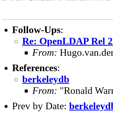
Follow-Ups
:
Re: OpenLDAP Rel 2
From:
Hugo.van.der
References
:
berkeleydb
From:
"Ronald Warn
Prev by Date:
berkeleyd