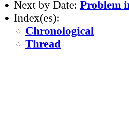
Next by Date:
Problem 
Index(es):
Chronological
Thread