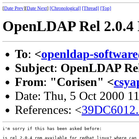
[
Date Prev
][
Date Next
]
[Chronological]
[Thread]
[Top]
OpenLDAP Rel 2.0.
To
:
<
openldap-softwa
Subject
:
OpenLDAP Rel
From
:
"Corisen" <
csya
Date: Thu, 5 Oct 2000 1
References: <
39DC6012.
i'm sorry if this has been asked before:

is rel 2.0.4 rpm available for redhat linux? where can 