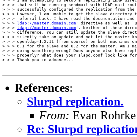
> > > I am attempting to setup a replicating LDAP direc
> > > that will be running sendmail with LDAP mail rout
> > > successfully configured the replication from the 
> > > However, I am unable to get the slave directory t
> > > referral back. I have read the documentation and 
> > > 
ldap://master.domain.com
' directive as well as `u
> > > 
ldap://master.domain.com
'. Neither of these direc
> > > difference. You can still update the slave direct
> > > silently take an update and not let the master kn
> > > openldap-1.2.11 (from source) on both machines on
> > > 6.1 for the slave and 6.2 for the master. Am I mi
> > > doing something wrong? Does anyone else have repl
> > > properly? What does your slapd.conf look like for
> > > Thank you in advance...

References
:
Slurpd replication.
From:
Evan Rohrke
Re: Slurpd replicatio