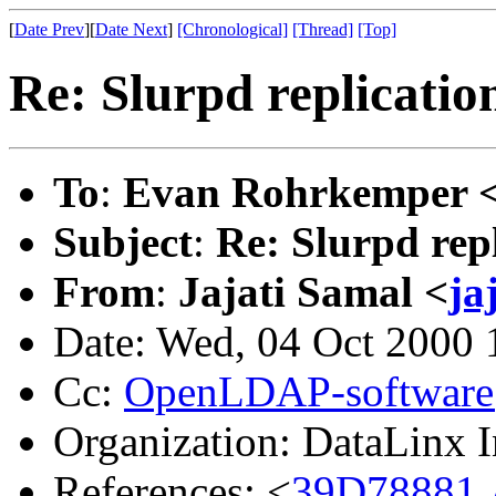
[
Date Prev
][
Date Next
]
[Chronological]
[Thread]
[Top]
Re: Slurpd replicatio
To
:
Evan Rohrkemper 
Subject
:
Re: Slurpd repl
From
:
Jajati Samal <
ja
Date: Wed, 04 Oct 2000 
Cc:
OpenLDAP-softwar
Organization: DataLinx I
References: <
39D78881.