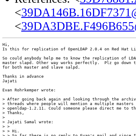
<
39DA146B.16DF7371@d
<
39DA3DBE.F496B655@
Hi,

Is this for replication of OpenLDAP 2.0.4 on Red Hat Li
So could anybody help me to know the replication of LDA
master slapd. Other way works perfectly.  Plz go down t
for both master and slave salpd.

Thanks in advance

Jajati

Evan Rohrkemper wrote:

> After going back again and looking through the archiv
> threads where people will mention a multiple masters 
> openldap-1.2.11. Could someone please direct me to th
> Thanks,

>

> Jajati Samal wrote:

> >

> > Hi.

> > So far there is no reply to Evan's mail and since I