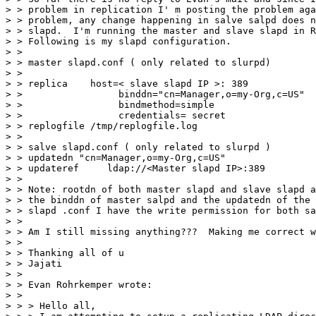
> > problem in replication I' m posting the problem aga
> > problem, any change happening in salve salpd does n
> > slapd.  I'm running the master and slave slapd in R
> > Following is my slapd configuration.

> >

> > master slapd.conf ( only related to slurpd)

> >

> > replica    host=< slave slapd IP >: 389

> >                 binddn="cn=Manager,o=my-Org,c=US"

> >                 bindmethod=simple

> >                 credentials= secret

> > replogfile /tmp/replogfile.log

> >

> > salve slapd.conf ( only related to slurpd )

> > updatedn "cn=Manager,o=my-Org,c=US"

> > updateref     ldap://<Master slapd IP>:389

> >

> > Note: rootdn of both master slapd and slave slapd a
> > the binddn of master salpd and the updatedn of the 
> > slapd .conf I have the write permission for both sa
> >

> > Am I still missing anything???  Making me correct w
> >

> > Thanking all of u

> > Jajati

> >

> > Evan Rohrkemper wrote:

> >

> > > Hello all,
