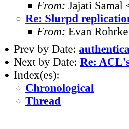
From:
Jajati Samal 
Re: Slurpd replicatio
From:
Evan Rohrke
Prev by Date:
authentica
Next by Date:
Re: ACL's
Index(es):
Chronological
Thread