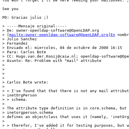
You won't forget I'll be here feeding your mailboxes. ;
See you

PD: Gracias julio ;)

> -----Mensaje original-----

> De: owner-openldap-software@OpenLDAP.org

> [
mailto:owner-openldap-software@OpenLDAP.org]En
 nombr
> Julio Sanchez

> Fernandez

> Enviado el: miercoles, 04 de octubre de 2000 16:15

> Para: Carlos Bote

> CC: Hugo.van.der.Kooij@caiw.nl; openldap-software@Ope
> Asunto: Re: Problem with "mail" attribute

>

>

>

>

> Carlos Bote wrote:

>

> > I've found that that there is not any mail attribut
> inetOrgPerson

> > schema.

>

> The attribute type definition is in core.schema, but

> inetorgperson.schema

> defines an objectclass that uses it (namely, 'inetOrg
>

> > therefor, I've added it for testing purposes, but w