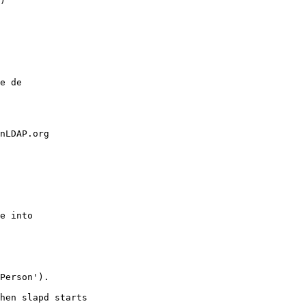
)

e de

nLDAP.org

e into

Person').

hen slapd starts
