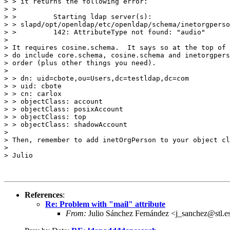
> > it returns the following error:

> >

> >         Starting ldap server(s):

> > slapd/opt/openldap/etc/openldap/schema/inetorgperso
> >         142: AttributeType not found: "audio"

>

> It requires cosine.schema.  It says so at the top of 
> do include core.schema, cosine.schema and inetorgpers
> order (plus other things you need).

>

> > dn: uid=cbote,ou=Users,dc=testldap,dc=com

> > uid: cbote

> > cn: carlox

> > objectClass: account

> > objectClass: posixAccount

> > objectClass: top

> > objectClass: shadowAccount

>

> Then, remember to add inetOrgPerson to your object cl
>

> Julio

References
:
Re: Problem with "mail" attribute
From:
Julio Sánchez Fernández <j_sanchez@stl.e