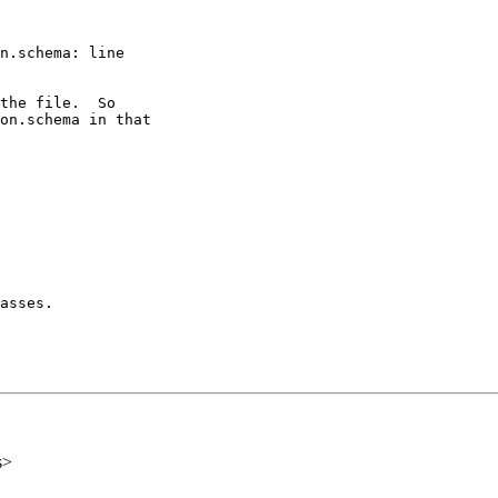
n.schema: line

the file.  So

on.schema in that

asses.

s>