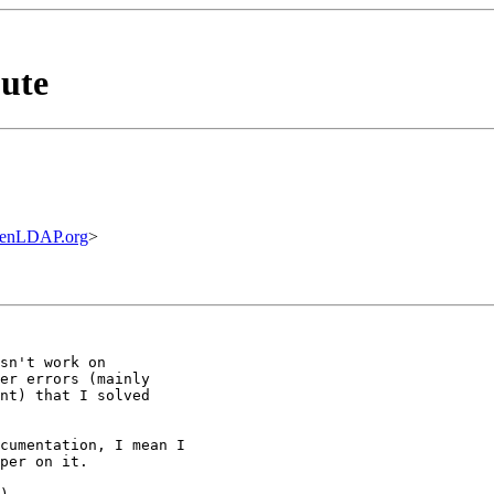
ute
penLDAP.org
>
sn't work on

er errors (mainly

nt) that I solved

cumentation, I mean I

per on it.
