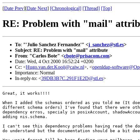
[
Date Prev
][
Date Next
]
[Chronological]
[Thread]
[Top]
RE: Problem with "mail" attrib
To
:
"'Julio Sanchez Fernandez'" <
j_sanchez@stl.es
>
Subject
:
RE: Problem with "mail" attribute
From
:
"Carlos Bote" <
cbote@prisacom.com
>
Date: Wed, 4 Oct 2000 16:52:24 +0200
Cc: <
Hugo.van.der.Kooij@caiw.nl
>, <
openldap-software@O
Importance: Normal
In-reply-to: <
39DB3B7C.291F1E2D@stl.es
>
Great, it works!!!!

When I added the schemas ordered as you told me (It doe
different schema orders) I've found that there were oth
dependency erros, specialy in posixAccount, shadowAccou
adding nis.schema.

I can't see this dependency problems having read the do
do understand but the documentation should be a bit dee