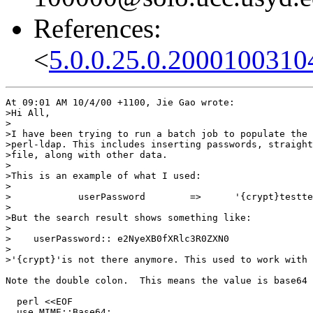
References:
<
5.0.0.25.0.2000100310
At 09:01 AM 10/4/00 +1100, Jie Gao wrote:

>Hi All,

>

>I have been trying to run a batch job to populate the 
>perl-ldap. This includes inserting passwords, straight
>file, along with other data.

>

>This is an example of what I used:

>

>            userPassword        =>      '{crypt}testte
>

>But the search result shows something like:

>

>    userPassword:: e2NyeXB0fXRlc3R0ZXN0

>

>'{crypt}'is not there anymore. This used to work with 
Note the double colon.  This means the value is base64 
  perl <<EOF

  use MIME::Base64;
