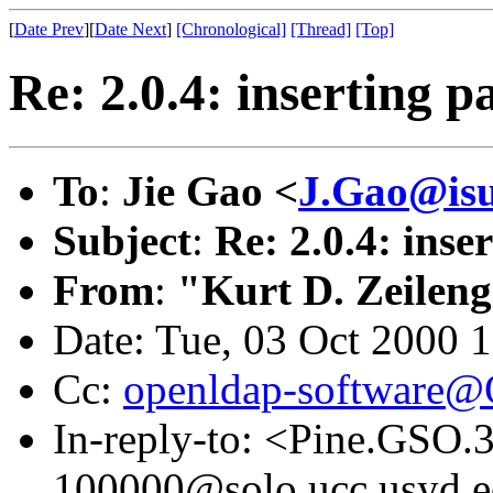
[
Date Prev
][
Date Next
]
[Chronological]
[Thread]
[Top]
Re: 2.0.4: inserting 
To
:
Jie Gao <
J.Gao@isu
Subject
:
Re: 2.0.4: inse
From
:
"Kurt D. Zeilen
Date: Tue, 03 Oct 2000 
Cc:
openldap-software
In-reply-to: <Pine.GSO
100000@solo.ucc.usyd.e