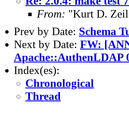
Re: 2.0.4: make test 7
From:
"Kurt D. Ze
Prev by Date:
Schema Tu
Next by Date:
FW: [AN
Apache::AuthenLDAP 0
Index(es):
Chronological
Thread