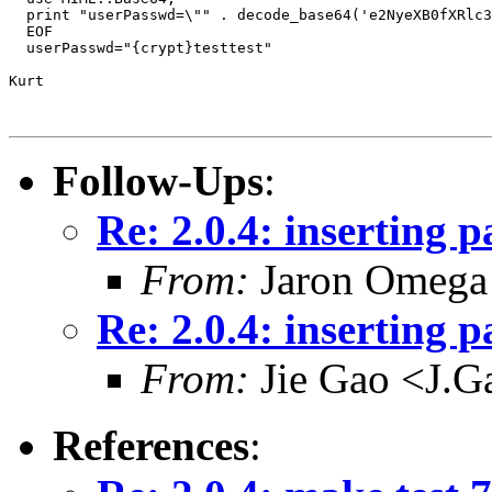
  print "userPasswd=\"" . decode_base64('e2NyeXB0fXRlc3
  EOF

  userPasswd="{crypt}testtest"

Kurt

Follow-Ups
:
Re: 2.0.4: inserting 
From:
Jaron Omega 
Re: 2.0.4: inserting 
From:
Jie Gao <J.G
References
: