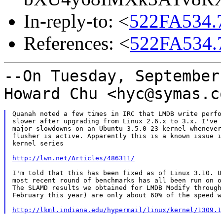
In-reply-to: <
522FA534.
References: <
522FA534.
--On Tuesday, September
Howard Chu <hyc@symas.
Quanah noted a few times in IRC that LMDB write perfo
slower after upgrading from Linux 2.6.x to 3.x. I've 
major slowdowns on an Ubuntu 3.5.0-23 kernel whenever
flusher is active. Apparently this is a known issue i
kernel series

http://lwn.net/Articles/486311/
I'm told that this has been fixed as of Linux 3.10. U
most recent round of benchmarks has all been run on o
The SLAMD results we obtained for LMDB Modify through
February this year) are only about 60% of the speed w
http://lkml.indiana.edu/hypermail/linux/kernel/1309.