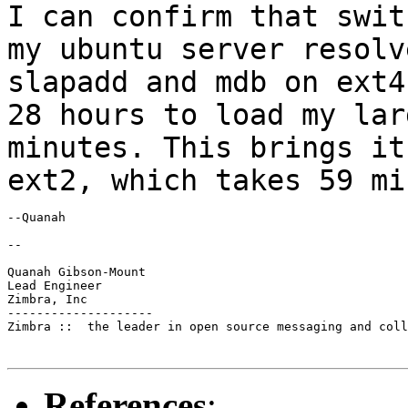
I can confirm that swit
my ubuntu server
resolv
slapadd and mdb on ext
28 hours to load my lar
minutes.
This brings it
ext2, which takes 59 mi
--Quanah

--

Quanah Gibson-Mount

Lead Engineer

Zimbra, Inc

--------------------

Zimbra ::  the leader in open source messaging and coll
References
: