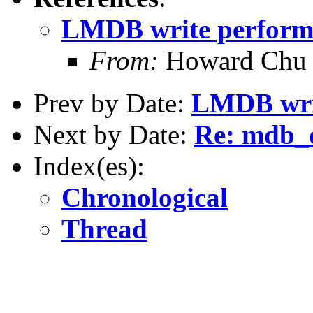
LMDB write perform
From:
Howard Chu
Prev by Date:
LMDB wri
Next by Date:
Re: mdb_
Index(es):
Chronological
Thread