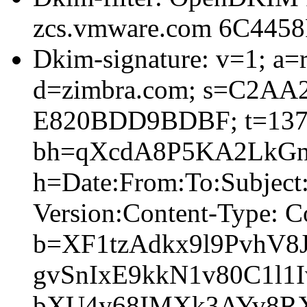
zcs.vmware.com 6C445
Dkim-signature: v=1; a=r
d=zimbra.com; s=C2AA
E820BDD9BDBF; t=137
bh=qXcdA8P5KA2LkGnI
h=Date:From:To:Subjec
Version:Content-Type: C
b=XF1tzAdkx9l9PvhV8
gvSnIxE9kkN1v80C1l1I
bXU4y68IMXk3AYv8RX