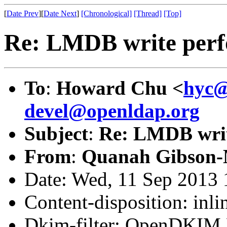
[
Date Prev
][
Date Next
]
[Chronological]
[Thread]
[Top]
Re: LMDB write perf
To
:
Howard Chu <
hyc@
devel@openldap.org
Subject
:
Re: LMDB writ
From
:
Quanah Gibson-
Date: Wed, 11 Sep 2013 
Content-disposition: inli
Dkim-filter: OpenDKIM F