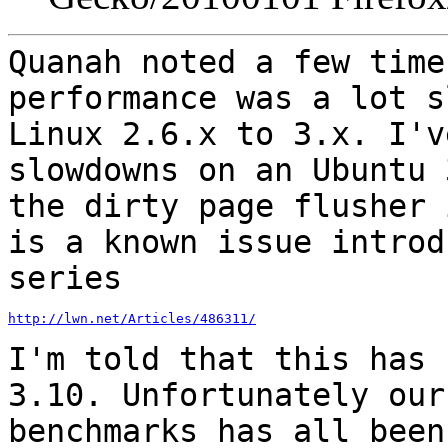
Quanah noted a few time
performance was a lot 
Linux 2.6.x to 3.x. I'v
slowdowns on an Ubuntu 
the dirty page flusher
is a known issue introd
series
http://lwn.net/Articles/486311/
I'm told that this has 
3.10. Unfortunately ou
benchmarks has all been