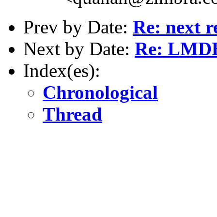
Prev by Date:
Re: next r
Next by Date:
Re: LMDB
Index(es):
Chronological
Thread