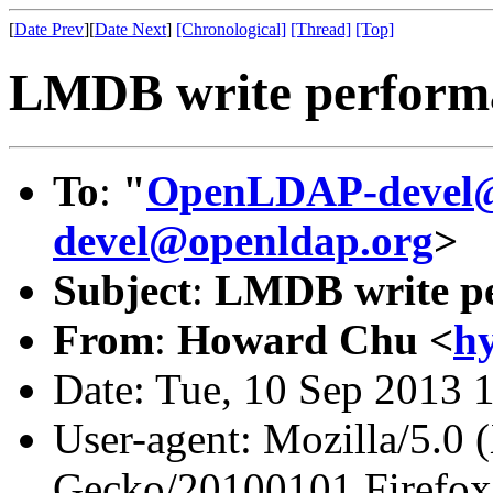
[
Date Prev
][
Date Next
]
[Chronological]
[Thread]
[Top]
LMDB write perform
To
:
"
OpenLDAP-devel@
devel@openldap.org
>
Subject
:
LMDB write pe
From
:
Howard Chu <
h
Date: Tue, 10 Sep 2013 
User-agent: Mozilla/5.0 
Gecko/20100101 Firefox