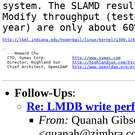
system. The SLAMD
resul
Modify throughput (test
year) are only about 60
http://lkml.indiana.edu/hypermail/linux/kernel/1309.1/0
--

  -- Howard Chu

  CTO, Symas Corp.           
http://www.symas.com
  Director, Highland Sun     
http://highlandsun.com/hyc
  Chief Architect, OpenLDAP  
http://www.openldap.org/pr
Follow-Ups
:
Re: LMDB write per
From:
Quanah Gibs
<quanah@zimbra.c