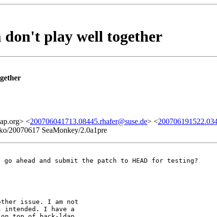
don't play well together
ogether
ap.org> <
200706041713.08445.rhafer@suse.de
> <
200706191522.034
Gecko/20070617 SeaMonkey/2.0a1pre
t go ahead and submit the patch to HEAD for testing?
ther issue. I am not

 intended. I have a

on top of back-ldap.
