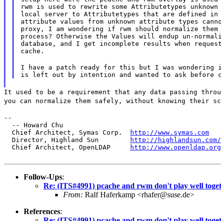
rwm is used to rewrite some Attributetypes unknown 
local server to Attributetypes that are defined in 
attribute values from unknown attribute types canno
proxy, I am wondering if rwm should normalize them 
process? Otherwise the Values will endup un-normali
database, and I get incomplete results when request
cache.
I have a patch ready for this but I was wondering i
It used to be a requirement that any data passing throu
you can normalize them safely, without knowing their sc
--

  -- Howard Chu

  Chief Architect, Symas Corp.  
http://www.symas.com
  Director, Highland Sun        
http://highlandsun.com/
  Chief Architect, OpenLDAP     
http://www.openldap.org
Follow-Ups
:
Re: (ITS#4991) pcache and rwm don't play well toge
From:
Ralf Haferkamp <rhafer@suse.de>
References
:
Re: (ITS#4991) pcache and rwm don't play well toge