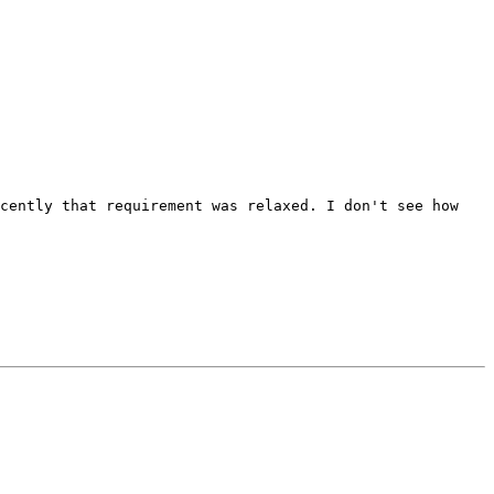
ecently that requirement was relaxed. I don't see how