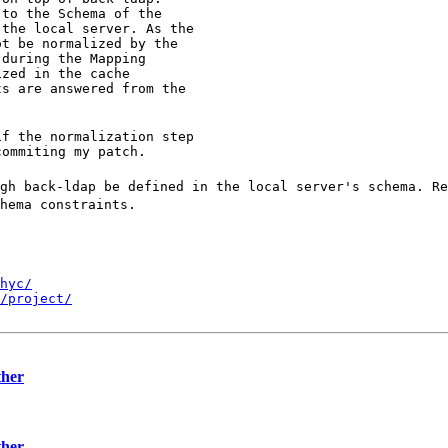
to the Schema of the

the local server. As the

t be normalized by the

during the Mapping

zed in the cache

s are answered from the

f the normalization step

gh back-ldap be defined in the local server's schema. R
hema constraints.
hyc/
/project/
ther
ther