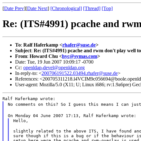
[
Date Prev
][
Date Next
]
[Chronological]
[Thread]
[Top]
Re: (ITS#4991) pcache and rwm 
To
:
Ralf Haferkamp <
rhafer@suse.de
>
Subject
:
Re: (ITS#4991) pcache and rwm don't play well t
From
:
Howard Chu <
hyc@symas.com
>
Date: Tue, 19 Jun 2007 10:09:17 -0700
Cc:
openldap-devel@openldap.org
In-reply-to: <
200706191522.03494.rhafer@suse.de
>
References: <200705311218.l4VCIM9c056694@boole.openld
User-agent: Mozilla/5.0 (X11; U; Linux i686; rv:1.9a6pre) 
Ralf Haferkamp wrote:
No comments on this? So I guess this means I can jus
On Monday 04 June 2007 17:13, Ralf Haferkamp wrote:
Hello,
slightly related to the above ITS, I have found ano
sure though if this is a bug or if the behaviour is
setup here were the pcache and rwm-overlay is used 