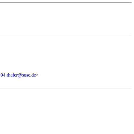
94.rhafer@suse.de
>