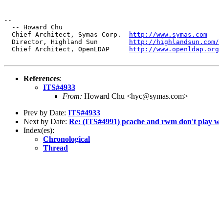
--

  -- Howard Chu

  Chief Architect, Symas Corp.  
http://www.symas.com
  Director, Highland Sun        
http://highlandsun.com/
  Chief Architect, OpenLDAP     
http://www.openldap.org
References
:
ITS#4933
From:
Howard Chu <hyc@symas.com>
Prev by Date:
ITS#4933
Next by Date:
Re: (ITS#4991) pcache and rwm don't play we
Index(es):
Chronological
Thread