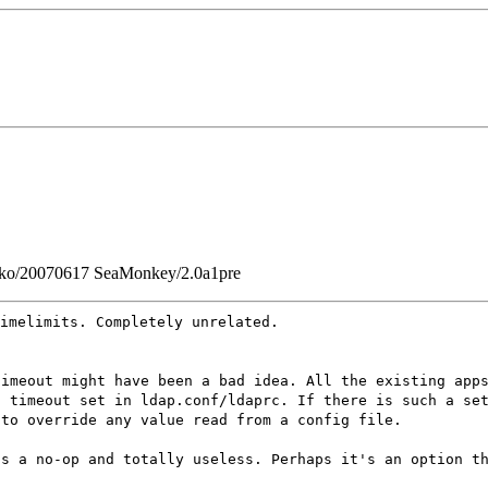
Gecko/20070617 SeaMonkey/2.0a1pre
imelimits. Completely unrelated.
timeout might have been a bad idea. All the existing app
t timeout set in ldap.conf/ldaprc. If there is such a se
 to override any value read from a config file.
is a no-op and totally useless. Perhaps it's an option t