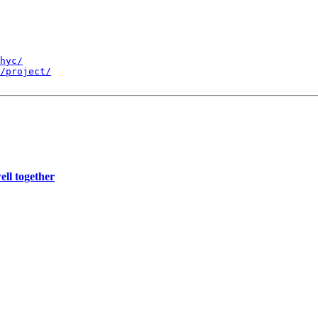
hyc/
/project/
ll together