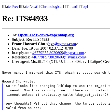
[
Date Prev
][
Date Next
]
[Chronological]
[Thread]
[Top]
Re: ITS#4933
To
:
OpenLDAP-devel@openldap.org
Subject
:
Re: ITS#4933
From
:
Howard Chu <
hyc@symas.com
>
Date: Tue, 19 Jun 2007 02:37:12 -0700
In-reply-to: <
46779F57.8020609@symas.com
>
References: <
46779F57.8020609@symas.com
>
User-agent: Mozilla/5.0 (X11; U; Linux i686; rv:1.9a6pre) 
Never mind, I misread this ITS, which is about search t
Howard Chu wrote:
So it looks like changing libldap to use the tm_api 
timeout. Now this is only true if there is no defaul
timeout unless it explicitly calls ldap_set_option()
Any thoughts? Without that change, the tm_api value 
valid from an app?