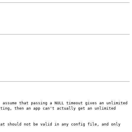
s assume that passing a NULL timeout gives an unlimited
tting, then an app can't actually get an unlimited
hat should not be valid in any config file, and only