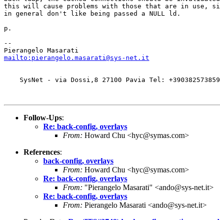
this will cause problems with those that are in use, si
in general don't like being passed a NULL ld.

p.

-- 

mailto:pierangelo.masarati@sys-net.it
    SysNet - via Dossi,8 27100 Pavia Tel: +390382573859
Follow-Ups
:
Re: back-config, overlays
From:
Howard Chu <hyc@symas.com>
References
:
back-config, overlays
From:
Howard Chu <hyc@symas.com>
Re: back-config, overlays
From:
"Pierangelo Masarati" <ando@sys-net.it>
Re: back-config, overlays
From:
Pierangelo Masarati <ando@sys-net.it>