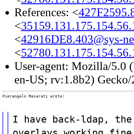
References: <
427F2595.
<
35159.131.175.154.56.
<
42916DE8.403@sys-net
<
52780.131.175.154.56.
User-agent: Mozilla/5.0
en-US; rv:1.8b2) Gecko
Pierangelo Masarati wrote:
I have back-ldap, the
overlays working fine