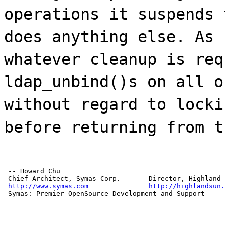
operations it suspends 
does anything else. As 
whatever cleanup is req
ldap_unbind()s on all o
without regard to locki
before returning from t
--

 -- Howard Chu

 Chief Architect, Symas Corp.       Director, Highland 
http://www.symas.com
http://highlandsun.
 Symas: Premier OpenSource Development and Support