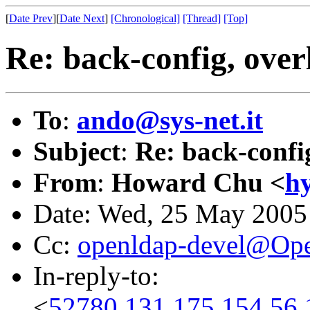
[
Date Prev
][
Date Next
]
[Chronological]
[Thread]
[Top]
Re: back-config, over
To
:
ando@sys-net.it
Subject
:
Re: back-confi
From
:
Howard Chu <
h
Date: Wed, 25 May 2005
Cc:
openldap-devel@Op
In-reply-to:
<
52780.131.175.154.56.