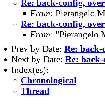
Re: back-config, over
From:
Pierangelo M
Re: back-config, over
From:
"Pierangelo 
Prev by Date:
Re: back-c
Next by Date:
Re: back-c
Index(es):
Chronological
Thread