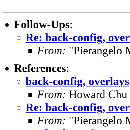
Follow-Ups
:
Re: back-config, over
From:
"Pierangelo 
References
:
back-config, overlays
From:
Howard Chu
Re: back-config, over
From:
"Pierangelo 