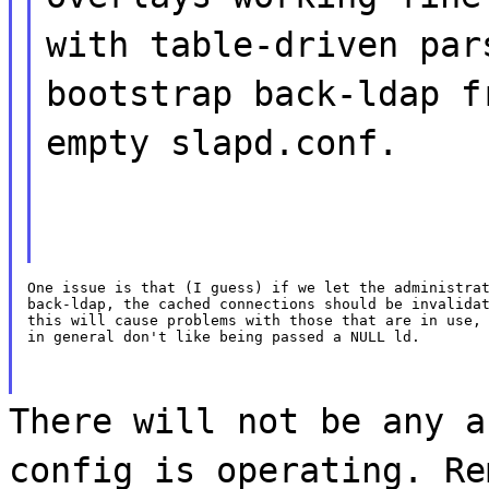
with table-driven par
bootstrap back-ldap f
empty slapd.conf.
One issue is that (I guess) if we let the administrat
back-ldap, the cached connections should be invalidat
this will cause problems with those that are in use, 
in general don't like being passed a NULL ld.
There will not be any a
config is operating. Re