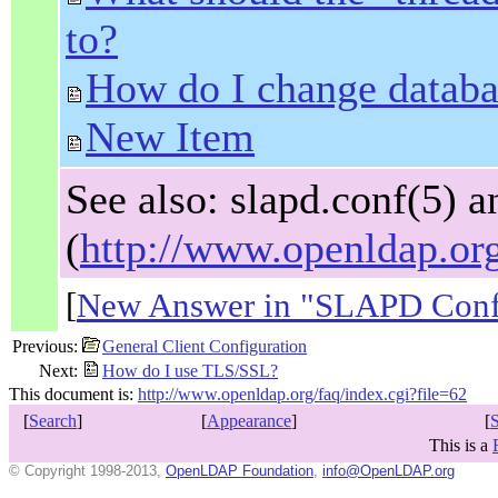
to?
How do I change databa
New Item
See also: slapd.conf(5
(
http://www.openldap.or
[
New Answer in "SLAPD Confi
Previous:
General Client Configuration
Next:
How do I use TLS/SSL?
This document is:
http://www.openldap.org/faq/index.cgi?file=62
[
Search
]
[
Appearance
]
[
This is a
© Copyright 1998-2013,
OpenLDAP Foundation
,
info@OpenLDAP.org