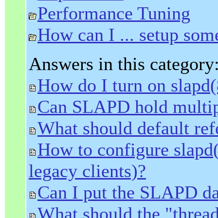
Performance Tuning
How can I ... setup som
Answers in this category
How do I turn on slapd(
Can SLAPD hold multip
What should default refe
How to configure slapd
legacy clients)?
Can I put the SLAPD da
What should the "thread