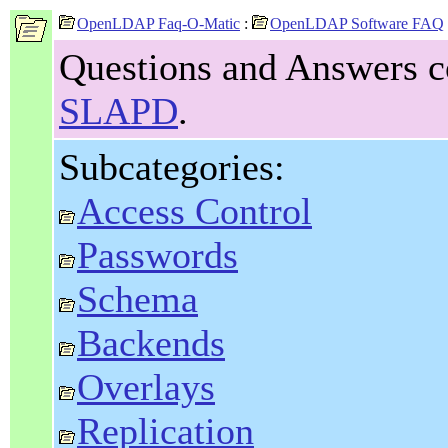
OpenLDAP Faq-O-Matic
:
OpenLDAP Software FAQ
Questions and Answers c
SLAPD
.
Subcategories:
Access Control
Passwords
Schema
Backends
Overlays
Replication