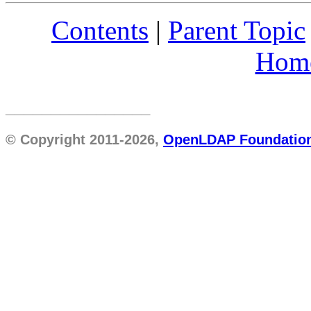
Contents
|
Parent Topic
Hom
________________
© Copyright 2011-2026,
OpenLDAP Foundatio