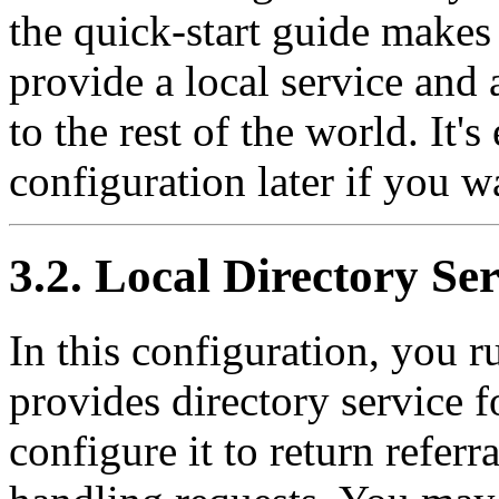
the quick-start guide makes 
provide a local service and 
to the rest of the world. It'
configuration later if you w
3.2. Local Directory Ser
In this configuration, you 
provides directory service 
configure it to return referr