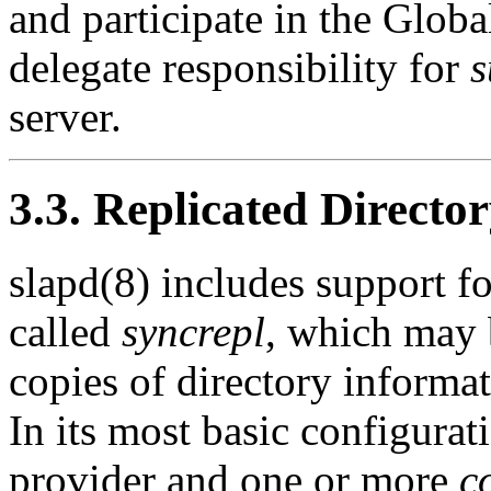
and participate in the Globa
delegate responsibility for
s
server.
3.3. Replicated Director
slapd(8) includes support f
called
syncrepl
, which may 
copies of directory informat
In its most basic configurat
provider and one or more
c