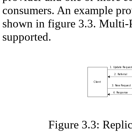
consumers. An example prov
shown in figure 3.3. Multi-
supported.
Figure 3.3: Repli