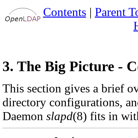
Contents
|
Parent T
3. The Big Picture - 
This section gives a brief 
directory configurations,
Daemon
slapd
(8) fits in wi