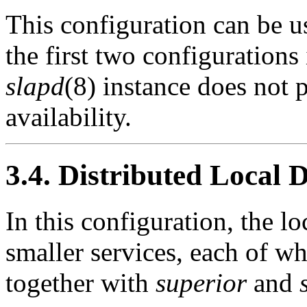
This configuration can be u
the first two configurations
slapd
(8) instance does not p
availability.
3.4. Distributed Local 
In this configuration, the lo
smaller services, each of w
together with
superior
and