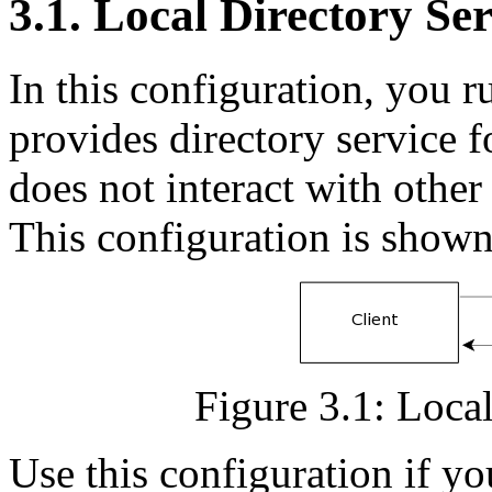
3.1. Local Directory Ser
In this configuration, you 
provides directory service f
does not interact with other
This configuration is shown
Figure 3.1: Local
Use this configuration if you