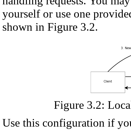
handling requests. You may r
yourself or use one provided
shown in Figure 3.2.
Figure 3.2: Local
Use this configuration if yo