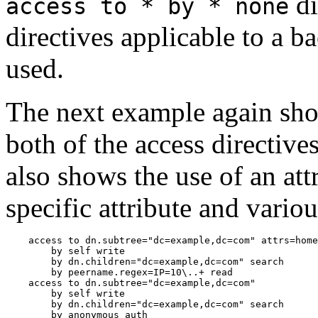
di
access to * by * none
directives applicable to a ba
used.
The next example again sho
both of the access directive
also shows the use of an attr
specific attribute and vario
    access to dn.subtree="dc=example,dc=com" attrs=home
        by self write

        by dn.children="dc=example,dc=com" search

        by peername.regex=IP=10\..+ read

    access to dn.subtree="dc=example,dc=com"

        by self write

        by dn.children="dc=example,dc=com" search
