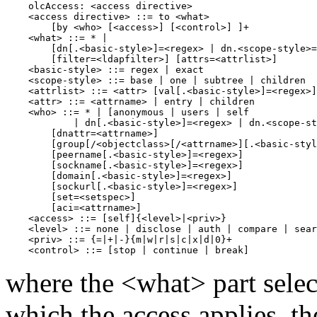
    olcAccess: <access directive>

    <access directive> ::= to <what>

        [by <who> [<access>] [<control>] ]+

    <what> ::= * |

        [dn[.<basic-style>]=<regex> | dn.<scope-style>=
        [filter=<ldapfilter>] [attrs=<attrlist>]

    <basic-style> ::= regex | exact

    <scope-style> ::= base | one | subtree | children

    <attrlist> ::= <attr> [val[.<basic-style>]=<regex>]
    <attr> ::= <attrname> | entry | children

    <who> ::= * | [anonymous | users | self

            | dn[.<basic-style>]=<regex> | dn.<scope-st
        [dnattr=<attrname>]

        [group[/<objectclass>[/<attrname>][.<basic-styl
        [peername[.<basic-style>]=<regex>]

        [sockname[.<basic-style>]=<regex>]

        [domain[.<basic-style>]=<regex>]

        [sockurl[.<basic-style>]=<regex>]

        [set=<setspec>]

        [aci=<attrname>]

    <access> ::= [self]{<level>|<priv>}

    <level> ::= none | disclose | auth | compare | sear
    <priv> ::= {=|+|-}{m|w|r|s|c|x|d|0}+

where the <what> part select
which the access applies, t