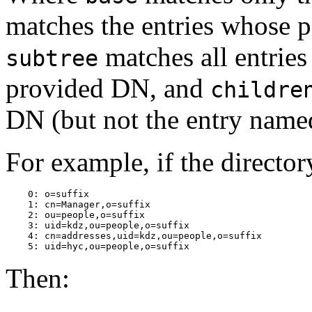
matches the entries whose p
matches all entries
subtree
provided DN, and
childre
DN (but not the entry name
For example, if the directo
    0: o=suffix

    1: cn=Manager,o=suffix

    2: ou=people,o=suffix

    3: uid=kdz,ou=people,o=suffix

    4: cn=addresses,uid=kdz,ou=people,o=suffix

Then: