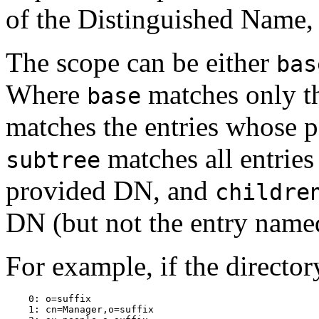
of the Distinguished Name,
The scope can be either
bas
Where
matches only t
base
matches the entries whose p
matches all entries
subtree
provided DN, and
childre
DN (but not the entry name
For example, if the directo
    0: o=suffix

    1: cn=Manager,o=suffix
