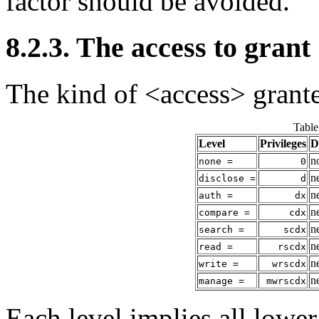
factor should be avoided.
8.2.3. The access to grant
The kind of <access> grante
Table
Level
Privileges
D
n
none =
0
n
disclose =
d
n
auth =
dx
n
compare =
cdx
n
search =
scdx
n
read =
rscdx
n
write =
wrscdx
n
manage =
mwrscdx
Each level implies all lower 