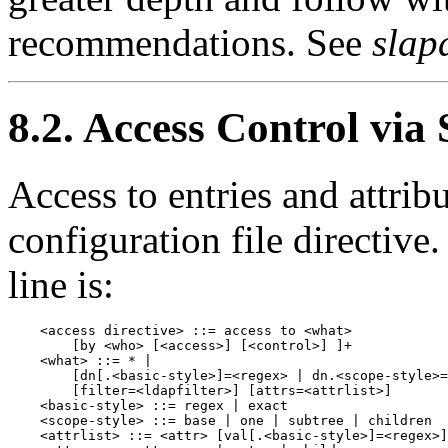
recommendations. See
slap
8.2. Access Control via
Access to entries and attribu
configuration file directive
line is:
    <access directive> ::= access to <what>

        [by <who> [<access>] [<control>] ]+

    <what> ::= * |

        [dn[.<basic-style>]=<regex> | dn.<scope-style>=
        [filter=<ldapfilter>] [attrs=<attrlist>]

    <basic-style> ::= regex | exact

    <scope-style> ::= base | one | subtree | children

    <attrlist> ::= <attr> [val[.<basic-style>]=<regex>]