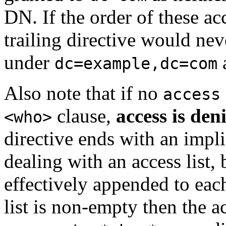
DN. If the order of these ac
trailing directive would neve
under
dc=example,dc=com
Also note that if no
access
clause,
access is den
<who>
directive ends with an impl
dealing with an access list, 
effectively appended to each 
list is non-empty then the ac