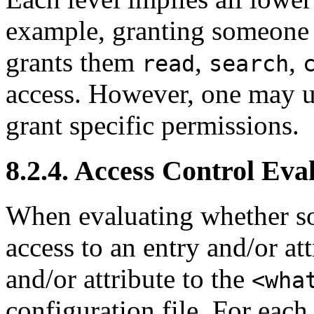
example, granting someon
grants them
,
,
read
search
access. However, one may us
grant specific permissions.
8.2.4. Access Control Eva
When evaluating whether so
access to an entry and/or at
and/or attribute to the
<wha
configuration file. For each