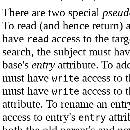
There are two special
pseud
To read (and hence return) a
have
access to the targ
read
search, the subject must ha
base's
entry
attribute. To add
must have
access to t
write
must have
access to t
write
attribute. To rename an ent
access to entry's
attr
entry
both the old parent's and n