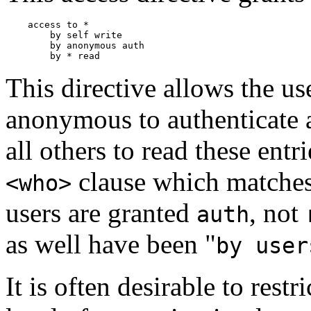
    access to *

        by self write

        by anonymous auth

This directive allows the us
anonymous to authenticate a
all others to read these entr
clause which matches
<who>
users are granted
, not
auth
as well have been "
by user
It is often desirable to rest