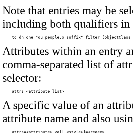
Note that entries may be se
including both qualifiers in
Attributes within an entry a
comma-separated list of att
selector:
A specific value of an attrib
attribute name and also usin