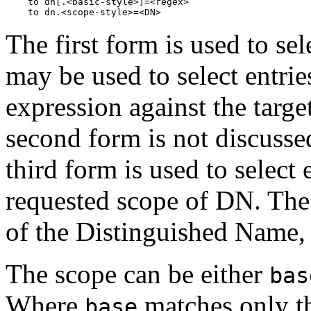
    to dn[.<basic-style>]=<regex>

The first form is used to sel
may be used to select entri
expression against the targe
second form is not discusse
third form is used to select 
requested scope of DN. The 
of the Distinguished Name,
The scope can be either
bas
Where
matches only t
base