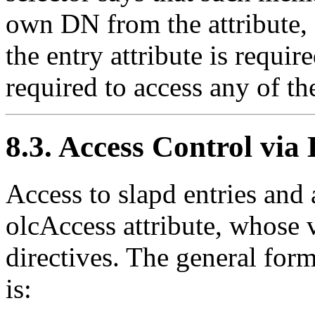
own DN from the attribute, 
the entry attribute is requir
required to access any of the
8.3. Access Control vi
Access to slapd entries and a
olcAccess attribute, whose 
directives. The general for
is: