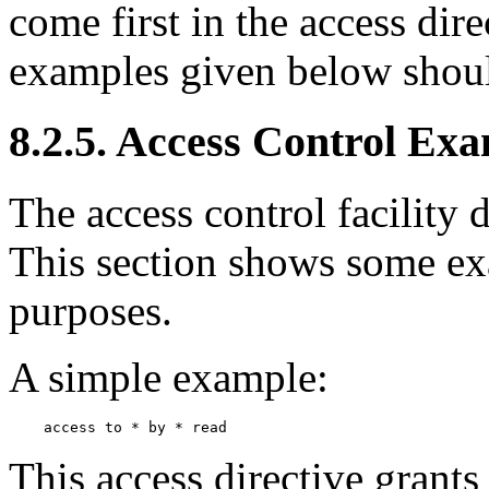
come first in the access dir
examples given below shoul
8.2.5. Access Control Ex
The access control facility 
This section shows some exa
purposes.
A simple example:
This access directive grants