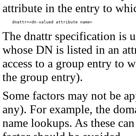
attribute in the entry to whi
The dnattr specification is 
whose DN is listed in an attr
access to a group entry to w
the group entry).
Some factors may not be app
any). For example, the doma
name lookups. As these can