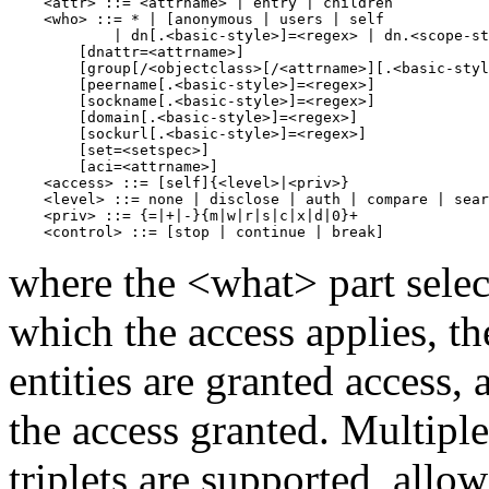
    <attr> ::= <attrname> | entry | children

    <who> ::= * | [anonymous | users | self

            | dn[.<basic-style>]=<regex> | dn.<scope-st
        [dnattr=<attrname>]

        [group[/<objectclass>[/<attrname>][.<basic-styl
        [peername[.<basic-style>]=<regex>]

        [sockname[.<basic-style>]=<regex>]

        [domain[.<basic-style>]=<regex>]

        [sockurl[.<basic-style>]=<regex>]

        [set=<setspec>]

        [aci=<attrname>]

    <access> ::= [self]{<level>|<priv>}

    <level> ::= none | disclose | auth | compare | sear
    <priv> ::= {=|+|-}{m|w|r|s|c|x|d|0}+

where the <what> part select
which the access applies, t
entities are granted access,
the access granted. Multipl
triplets are supported, allo