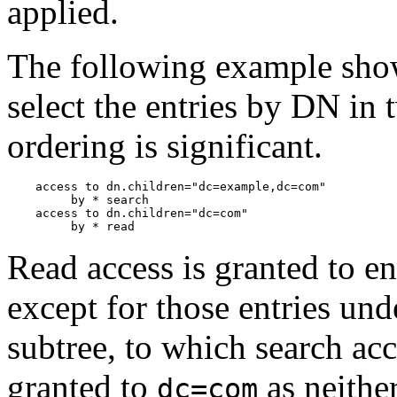
applied.
The following example shows
select the entries by DN in 
ordering is significant.
    access to dn.children="dc=example,dc=com"

         by * search

    access to dn.children="dc=com"

Read access is granted to en
except for those entries und
subtree, to which search acc
granted to
as neither
dc=com