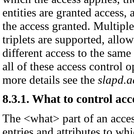
entities are granted access,
the access granted. Multipl
triplets are supported, allo
different access to the same 
all of these access control o
more details see the
slapd.a
8.3.1. What to control acc
The <what> part of an acces
entries and attributes to whi