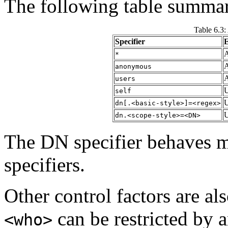
The following table summari
Table 6.3:
Specifier
E
A
*
A
anonymous
A
users
U
self
U
dn[.<basic-style>]=<regex>
U
dn.<scope-style>=<DN>
The DN specifier behaves 
specifiers.
Other control factors are al
can be restricted by 
<who>