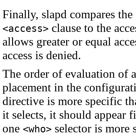
Finally, slapd compares the 
clause to the acces
<access>
allows greater or equal acce
access is denied.
The order of evaluation of a
placement in the configurati
directive is more specific th
it selects, it should appear fi
one
selector is more 
<who>