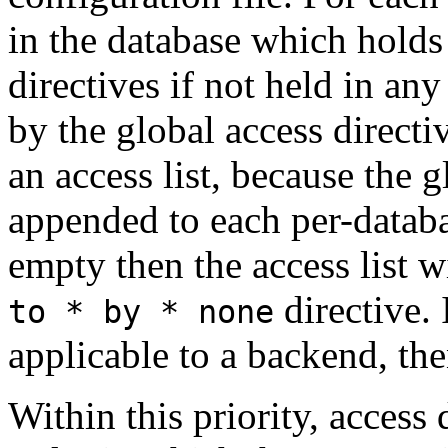
in the database which holds 
directives if not held in any
by the global access direct
an access list, because the gl
appended to each per-database
empty then the access list w
directive. 
to * by * none
applicable to a backend, the
Within this priority, access