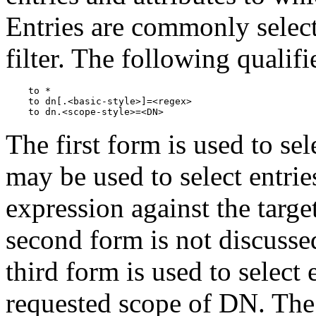
Entries are commonly selec
filter. The following qualifi
    to *

    to dn[.<basic-style>]=<regex>

The first form is used to sel
may be used to select entri
expression against the targe
second form is not discusse
third form is used to select 
requested scope of DN. The 