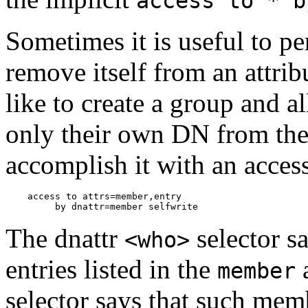
access to * b
Sometimes it is useful to pe
remove itself from an attri
like to create a group and 
only their own DN from the
accomplish it with an access 
    access to attrs=member,entry

The dnattr
selector sa
<who>
entries listed in the
a
member
selector says that such memb