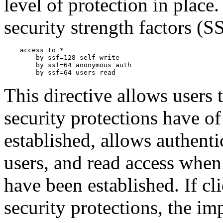
level of protection in plac
security strength factors (S
    access to *

        by ssf=128 self write

        by ssf=64 anonymous auth

This directive allows users 
security protections have of
established, allows authent
users, and read access when 
have been established. If cli
security protections, the im