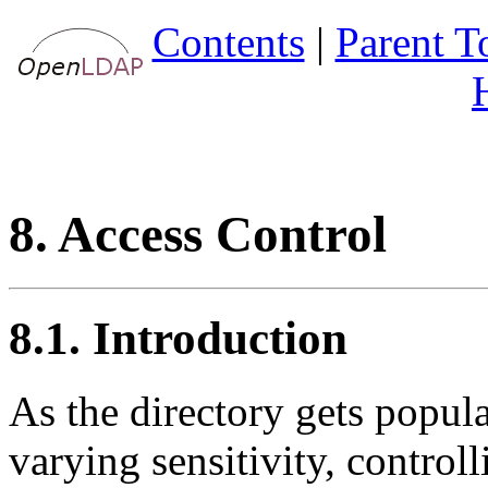
Contents
|
Parent T
8. Access Control
8.1. Introduction
As the directory gets popul
varying sensitivity, control