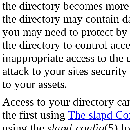
the directory becomes more 
the directory may contain da
you may need to protect by c
the directory to control acce
inappropriate access to the 
attack to your sites securit
to your assets.
Access to your directory ca
the first using
The slapd Con
using the
slapd-config
(5) f