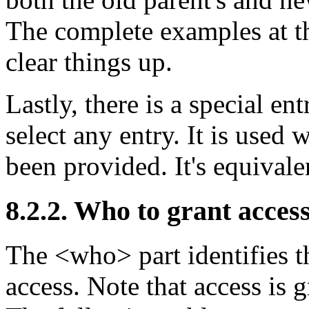
The complete examples at th
clear things up.
Lastly, there is a special en
select any entry. It is used
been provided. It's equivale
8.2.2. Who to grant access
The <who> part identifies th
access. Note that access is g