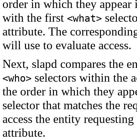
order in which they appear i
with the first
selecto
<what>
attribute. The corresponding
will use to evaluate access.
Next, slapd compares the ent
selectors within the a
<who>
the order in which they appea
selector that matches the re
access the entity requesting
attribute.