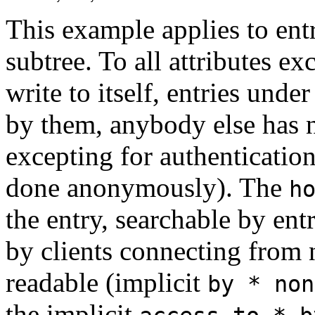
This example applies to entr
subtree. To all attributes ex
write to itself, entries unde
by them, anybody else has n
excepting for authenticatio
done anonymously). The
h
the entry, searchable by ent
by clients connecting from 
readable (implicit
by * non
the implicit