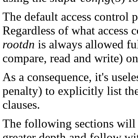
The default access control po
Regardless of what access co
rootdn
is always allowed full
compare, read and write) on
As a consequence, it's usele
penalty) to explicitly list t
clauses.
The following sections will
greater depth and follow w