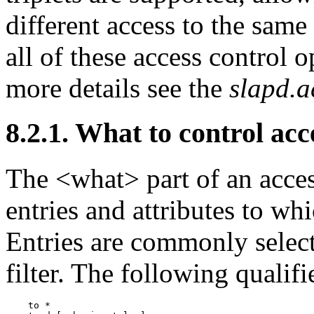
different access to the same 
all of these access control o
more details see the
slapd.a
8.2.1. What to control acc
The <what> part of an acces
entries and attributes to whi
Entries are commonly selec
filter. The following qualifi
    to *
