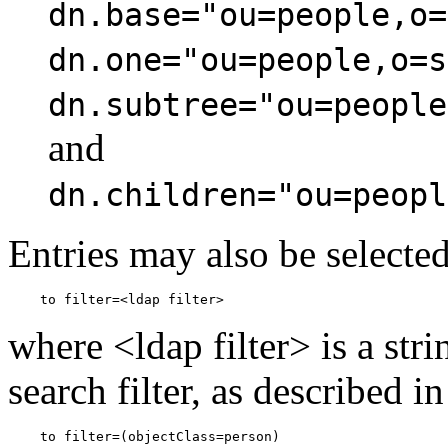
dn.base="ou=people,o=
dn.one="ou=people,o=s
dn.subtree="ou=people
and
dn.children="ou=peopl
Entries may also be selected 
where <ldap filter> is a st
search filter, as described i