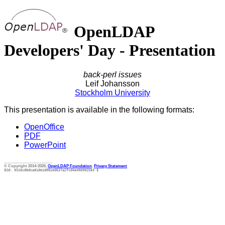
OpenLDAP
Developers' Day - Presentation
back-perl issues
Leif Johansson
Stockholm University
This presentation is available in the following formats:
OpenOffice
PDF
PowerPoint
________________
© Copyright 2014-2026,
OpenLDAP Foundation
.
Privacy Statement
$Id: 9316c8bdca81de1d982ed637a2fcd4e496902583 $