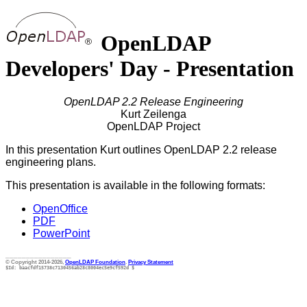
OpenLDAP
Developers' Day - Presentation
OpenLDAP 2.2 Release Engineering
Kurt Zeilenga
OpenLDAP Project
In this presentation Kurt outlines OpenLDAP 2.2 release
engineering plans.
This presentation is available in the following formats:
OpenOffice
PDF
PowerPoint
________________
© Copyright 2014-2026,
OpenLDAP Foundation
.
Privacy Statement
$Id: baacfdf15738c7130456ab28c8004ec5e9cf592d $