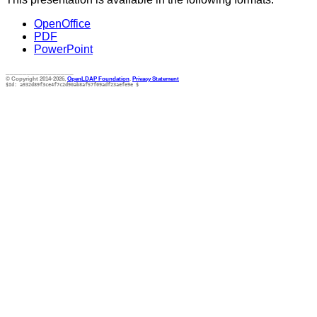
OpenOffice
PDF
PowerPoint
________________
© Copyright 2014-2026,
OpenLDAP Foundation
.
Privacy Statement
$Id: a932d89f3ce4f7c2d90ab8af57f09adf23aefe9e $