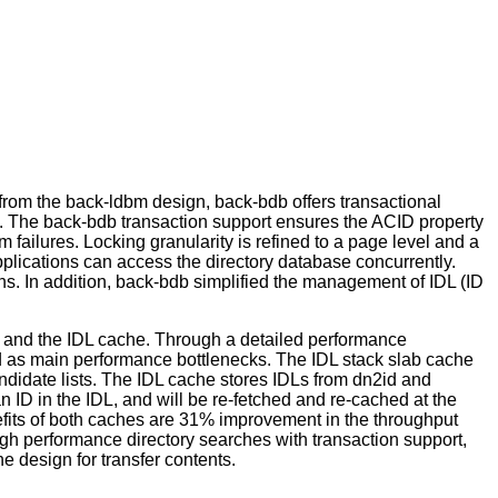
from the back-ldbm design, back-bdb offers transactional
PI. The back-bdb transaction support ensures the ACID property
 failures. Locking granularity is refined to a page level and a
pplications can access the directory database concurrently.
ns. In addition, back-bdb simplified the management of IDL (ID
he and the IDL cache. Through a detailed performance
ied as main performance bottlenecks. The IDL stack slab cache
ndidate lists. The IDL cache stores IDLs from dn2id and
 ID in the IDL, and will be re-fetched and re-cached at the
efits of both caches are 31% improvement in the throughput
gh performance directory searches with transaction support,
 design for transfer contents.