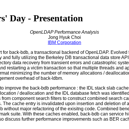
 Day - Presentation
OpenLDAP Performance Analysis
Jong Hyuk Choi
IBM Corporation
rt for back-bdb, a transactional backend of OpenLDAP. Evolved 
y and fully utilizing the Berkeley DB transactional data store A
ctory data recovery from transient errors and catastrophic system
 restarting a victim transaction so that multiple threads and a
format minimizing the number of memory allocations / deallocatio
nagement overhead of back-ldbm.
s to improve the back-bdb performance : the IDL stack slab cac
allocation / deallocation and the IDL database fetch was identif
s from component search filters to construct combined search ca
The cache entry is invalidated upon insertion and deletion of an
bdb without major refactoring of the exisitng code. Combined ben
hmark suite. With these caches enabled, back-bdb can service hi
also discuss further performance improvements such as BER cache