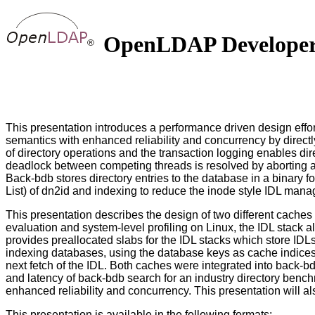
OpenLDAP Developers'
This presentation introduces a performance driven design effo
semantics with enhanced reliability and concurrency by directl
of directory operations and the transaction logging enables dire
deadlock between competing threads is resolved by aborting and
Back-bdb stores directory entries to the database in a binary 
List) of dn2id and indexing to reduce the inode style IDL ma
This presentation describes the design of two different cache
evaluation and system-level profiling on Linux, the IDL stack 
provides preallocated slabs for the IDL stacks which store IDL
indexing databases, using the database keys as cache indices. 
next fetch of the IDL. Both caches were integrated into back-
and latency of back-bdb search for an industry directory benc
enhanced reliability and concurrency. This presentation will 
This presentation is available in the following formats: