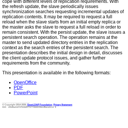
cope with different levels of replication requirements. With
the refresh update, the slave periodically issues
synchronization searches requesting incremental updates of
replication contents. It may be required to request a full
reload when the slave starts from an initial empty replica or
the master asks the slave to request a full reload in order to
remain consistent. With the persist update, the slave issues a
persistent search operation. The operation remains at the
master to send updated directory entries in the replication
context as the search entries of the persistent search. The
presentation describes the initial design in detail, discusses
the client update protocol issues, and gather further
requirements from the community.
This presentation is available in the following formats:
OpenOffice
PDF
PowerPoint
________________
© Copyright 2014-2026,
OpenLDAP Foundation
.
Privacy Statement
$Id: c05d8a416f4f030d9ff5773660236ecdbaca3cce $