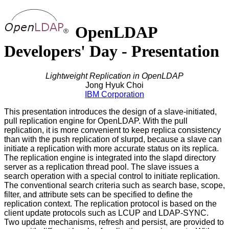
OpenLDAP
Developers' Day - Presentation
Lightweight Replication in OpenLDAP
Jong Hyuk Choi
IBM Corporation
This presentation introduces the design of a slave-initiated,
pull replication engine for OpenLDAP. With the pull
replication, it is more convenient to keep replica consistency
than with the push replication of slurpd, because a slave can
initiate a replication with more accurate status on its replica.
The replication engine is integrated into the slapd directory
server as a replication thread pool. The slave issues a
search operation with a special control to initiate replication.
The conventional search criteria such as search base, scope,
filter, and attribute sets can be specified to define the
replication context. The replication protocol is based on the
client update protocols such as LCUP and LDAP-SYNC.
Two update mechanisms, refresh and persist, are provided to