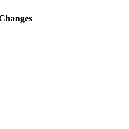
 Changes