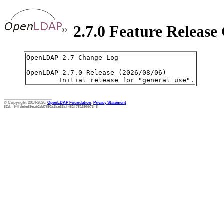
2.7.0 Feature Release
OpenLDAP 2.7 Change Log

OpenLDAP 2.7.0 Release (2026/08/06)

________________
© Copyright 2014-2026,
OpenLDAP Foundation
.
Privacy Statement
$Id: 94fdebe89eab2dd7692c3ce33cf482f751390073 $