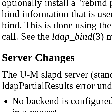
optionally install a "rebind 
bind information that is use
bind. This is done using th
call. See the
ldap_bind
(3) m
Server Changes
The U-M slapd server (stan
ldapPartialResults error un
No backend is configured