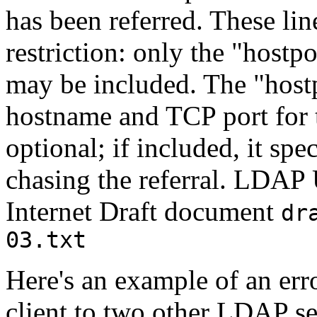
has been referred. These l
restriction: only the "hostp
may be included. The "hostp
hostname and TCP port for th
optional; if included, it sp
chasing the referral. LDAP 
Internet Draft document
dr
03.txt
Here's an example of an erro
client to two other LDAP se