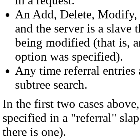
in a request.
An Add, Delete, Modify
and the server is a slave 
being modified (that is, 
option was specified).
Any time referral entries
subtree search.
In the first two cases above, 
specified in a "referral" slap
there is one).