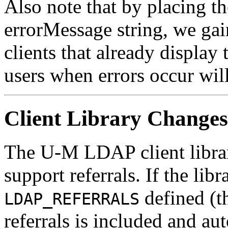
Also note that by placing th
errorMessage string, we gai
clients that already display 
users when errors occur will
Client Library Changes
The U-M LDAP client librar
support referrals. If the lib
defined (th
LDAP_REFERRALS
referrals is included and aut