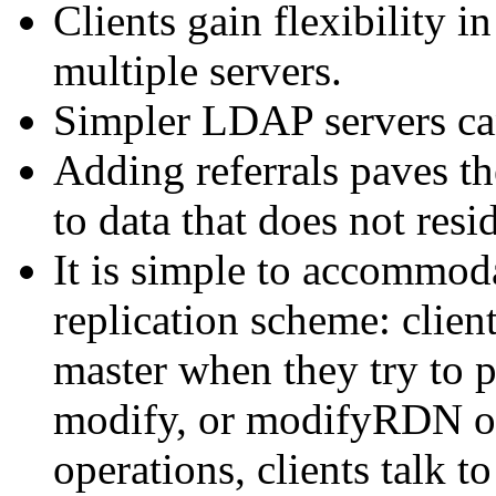
Clients gain flexibility i
multiple servers.
Simpler LDAP servers can
Adding referrals paves the
to data that does not res
It is simple to accommoda
replication scheme: client
master when they try to 
modify, or modifyRDN op
operations, clients talk to