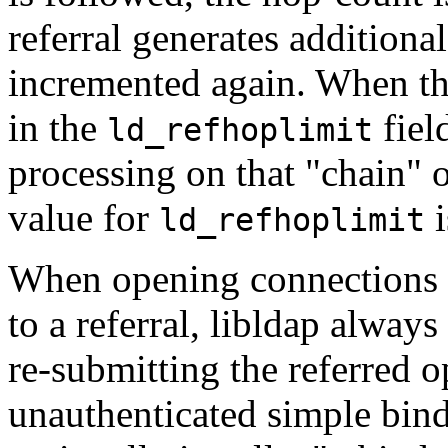
referral generates additional
incremented again. When the
in the
fiel
ld_refhoplimit
processing on that "chain" of
value for
i
ld_refhoplimit
When opening connections t
to a referral, libldap alwa
re-submitting the referred o
unauthenticated simple bind