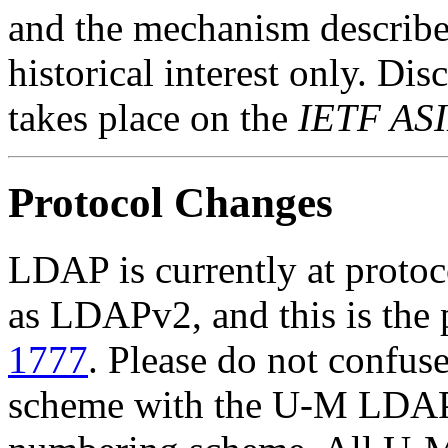
and the mechanism described
historical interest only. Di
takes place on the
IETF ASI
Protocol Changes
LDAP is currently at protoco
as LDAPv2, and this is the p
1777
. Please do not confus
scheme with the U-M LDAP 