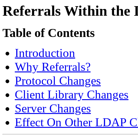
Referrals Within the
Table of Contents
Introduction
Why Referrals?
Protocol Changes
Client Library Changes
Server Changes
Effect On Other LDAP Cl