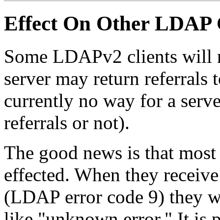
Effect On Other LDAP 
Some LDAPv2 clients will ne
server may return referrals t
currently no way for a serve
referrals or not).
The good news is that most 
effected. When they receive
(LDAP error code 9) they w
like "unknown error." It is 