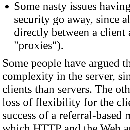
Some nasty issues having
security go away, since 
directly between a client
"proxies").
Some people have argued that
complexity in the server, s
clients than servers. The oth
loss of flexibility for the cl
success of a referral-based 
which HTTP and the Web ar