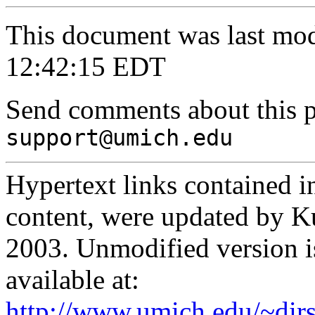
This document was last mo
12:42:15 EDT
Send comments about this 
support@umich.edu
Hypertext links contained in
content, were updated by 
2003. Unmodified version is 
available at:
http://www.umich.edu/~dirs