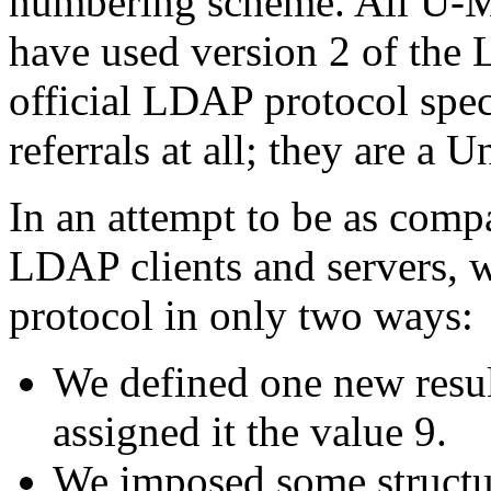
numbering scheme. All U-M
have used version 2 of th
official LDAP protocol spec
referrals at all; they are a 
In an attempt to be as compa
LDAP clients and servers,
protocol in only two ways:
We defined one new resul
assigned it the value 9.
We imposed some structur