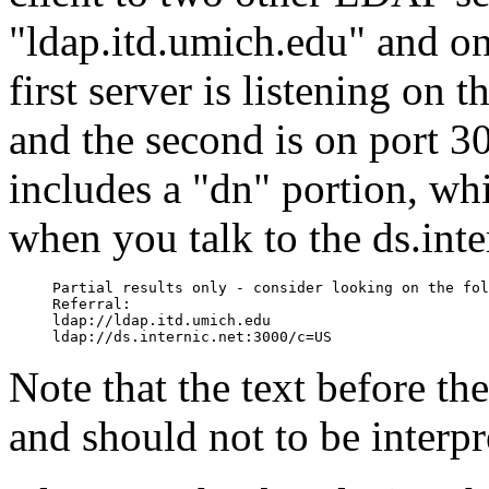
"ldap.itd.umich.edu" and one
first server is listening on
and the second is on port 30
includes a "dn" portion, wh
when you talk to the ds.inte
Partial results only - consider looking on the fol
Referral:

ldap://ldap.itd.umich.edu

Note that the text before the
and should not to be interpr