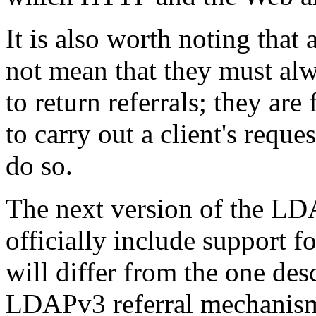
It is also worth noting that
not mean that they must alw
to return referrals; they are
to carry out a client's reque
do so.
The next version of the L
officially include support f
will differ from the one desc
LDAPv3 referral mechanism