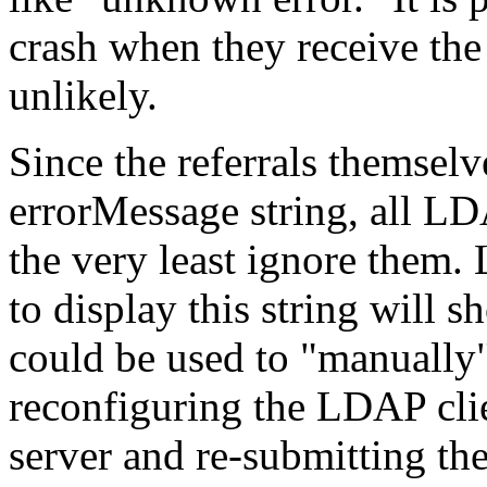
crash when they receive the 
unlikely.
Since the referrals themselve
errorMessage string, all LD
the very least ignore them. 
to display this string will s
could be used to "manually"
reconfiguring the LDAP clien
server and re-submitting th