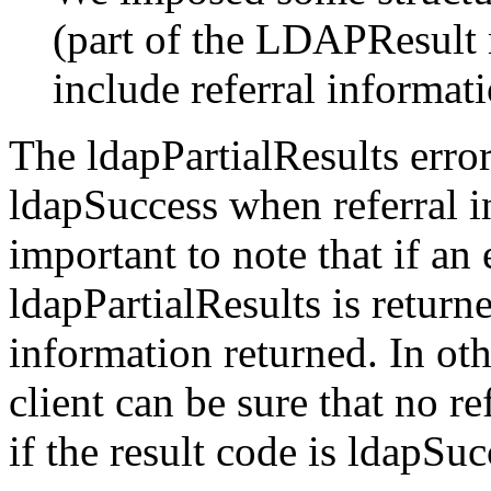
(part of the LDAPResult 
include referral informati
The ldapPartialResults error
ldapSuccess when referral in
important to note that if an
ldapPartialResults is returne
information returned. In oth
client can be sure that no r
if the result code is ldapSu