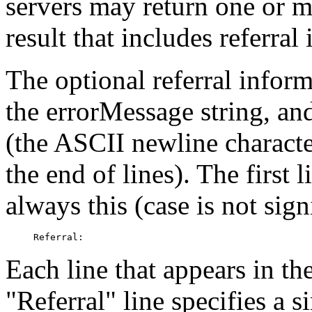
servers may return one or 
result that includes referral
The optional referral inform
the errorMessage string, and
(the ASCII newline characte
the end of lines). The first l
always this (case is not sign
Each line that appears in th
"Referral" line specifies a s