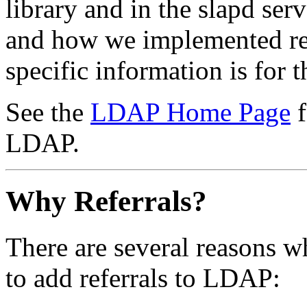
library and in the slapd se
and how we implemented ref
specific information is for
See the
LDAP Home Page
f
LDAP.
Why Referrals?
There are several reasons w
to add referrals to LDAP: