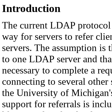
Introduction
The current LDAP protocol s
way for servers to refer clie
servers. The assumption is t
to one LDAP server and that
necessary to complete a req
connecting to several other s
the University of Michigan'
support for referrals is inc