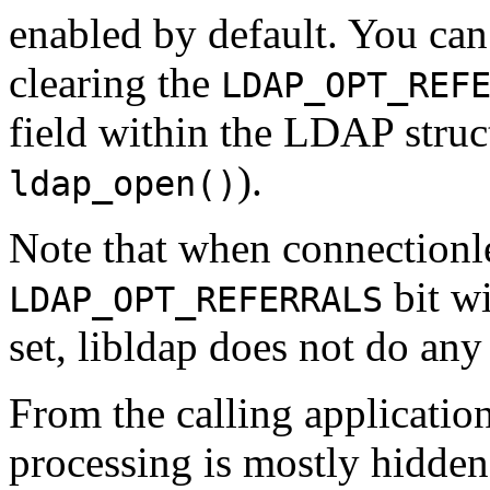
enabled by default. You can 
clearing the
LDAP_OPT_REF
field within the LDAP struct
).
ldap_open()
Note that when connectionl
bit w
LDAP_OPT_REFERRALS
set, libldap does not do any 
From the calling application
processing is mostly hidden