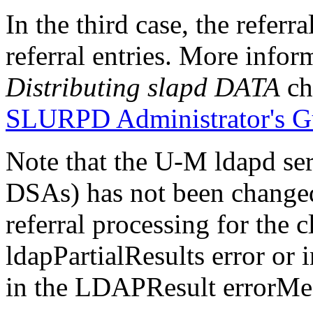
In the third case, the referr
referral entries. More infor
Distributing slapd DATA
ch
SLURPD Administrator's G
Note that the U-M ldapd se
DSAs) has not been changed. 
referral processing for the c
ldapPartialResults error or 
in the LDAPResult errorMes