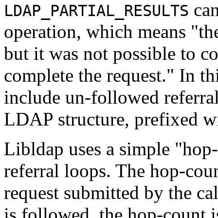
can
LDAP_PARTIAL_RESULTS
operation, which means "the
but it was not possible to co
complete the request." In thi
include un-followed referra
LDAP structure, prefixed wi
Libldap uses a simple "hop
referral loops. The hop-count
request submitted by the cal
is followed, the hop-count i