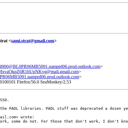
strat <
sami.strat@gmail.com
>
00@BL0PR06MB5091.namprd06.prod.outlook.com
>
vaOkpZ6R1hUpNKvg@mail.gmail.com
>
6MB5091.namprd06.prod.outlook.com
>
/20100101 Firefox/56.0 SeaMonkey/2.53
SSD.

the PADL libraries. PADL stuff was deprecated a dozen ye
ail.com> wrote:

ork, some do not. For those that don't work, I don't kno