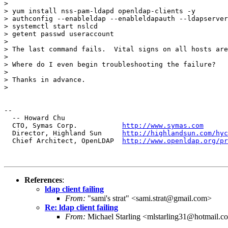
> 

> yum install nss-pam-ldapd openldap-clients -y

> authconfig --enableldap --enableldapauth --ldapserver
> systemctl start nslcd

> getent passwd useraccount

> 

> The last command fails.  Vital signs on all hosts are
> 

> Where do I even begin troubleshooting the failure?

> 

> Thanks in advance.

> 

-- 

  -- Howard Chu

  CTO, Symas Corp.           
http://www.symas.com
  Director, Highland Sun     
http://highlandsun.com/hyc
  Chief Architect, OpenLDAP  
http://www.openldap.org/pr
References
:
ldap client failing
From:
"sami's strat" <sami.strat@gmail.com>
Re: ldap client failing
From:
Michael Starling <mlstarling31@hotmail.c