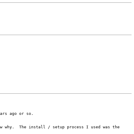
ars ago or so.

w why.  The install / setup process I used was the
