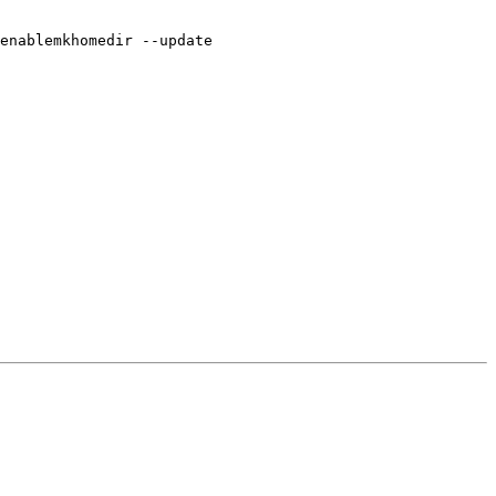
enablemkhomedir --update
