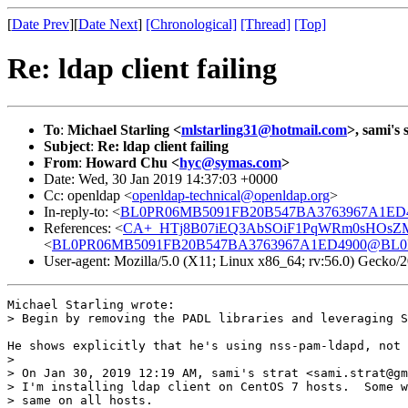
[
Date Prev
][
Date Next
]
[Chronological]
[Thread]
[Top]
Re: ldap client failing
To
:
Michael Starling <
mlstarling31@hotmail.com
>, sami's 
Subject
:
Re: ldap client failing
From
:
Howard Chu <
hyc@symas.com
>
Date: Wed, 30 Jan 2019 14:37:03 +0000
Cc: openldap <
openldap-technical@openldap.org
>
In-reply-to: <
BL0PR06MB5091FB20B547BA3763967A1ED49
References: <
CA+_HTj8B07iEQ3AbSOiF1PqWRm0sHOsZMx
<
BL0PR06MB5091FB20B547BA3763967A1ED4900@BL0PR0
User-agent: Mozilla/5.0 (X11; Linux x86_64; rv:56.0) Gecko
Michael Starling wrote:

> Begin by removing the PADL libraries and leveraging S
He shows explicitly that he's using nss-pam-ldapd, not 
> 

> On Jan 30, 2019 12:19 AM, sami's strat <sami.strat@gm
> I'm installing ldap client on CentOS 7 hosts.  Some w
> same on all hosts.  
