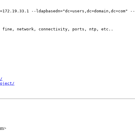
=172.19.33.1 --ldapbasedn="dc=users,dc=domain,dc=com" --
 fine, network, connectivity, ports, ntp, etc..

/
oject/
om>