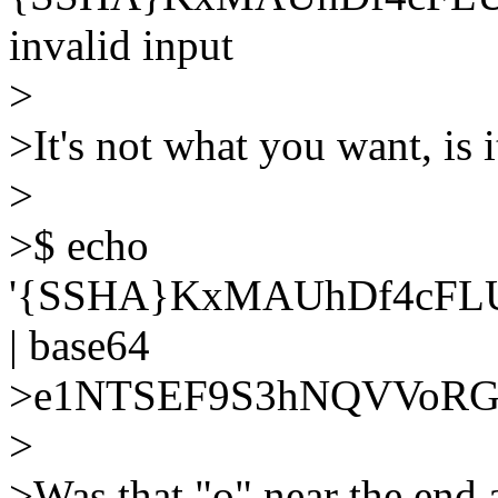
invalid input
>
>It's not what you want, is i
>
>$ echo
'{SSHA}KxMAUhDf4cF
| base64
>e1NTSEF9S3hNQVVoR
>
>Was that "o" near the end a