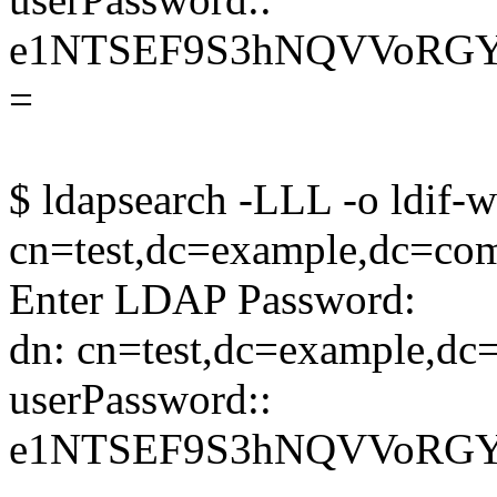
e1NTSEF9S3hNQVVoRG
=
$ ldapsearch -LLL -o ldif-w
cn=test,dc=example,dc=co
Enter LDAP Password:
dn: cn=test,dc=example,d
userPassword::
e1NTSEF9S3hNQVVoRG