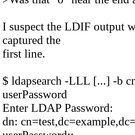
I suspect the LDIF output 
captured the
first line.
$ ldapsearch -LLL [...] -b
userPassword
Enter LDAP Password:
dn: cn=test,dc=example,d
userPassword::