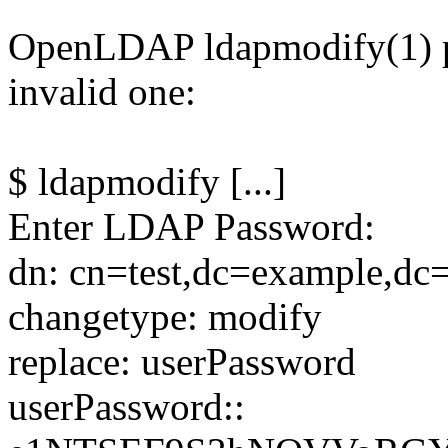
OpenLDAP ldapmodify(1) p
invalid one:
$ ldapmodify [...]
Enter LDAP Password:
dn: cn=test,dc=example,d
changetype: modify
replace: userPassword
userPassword::