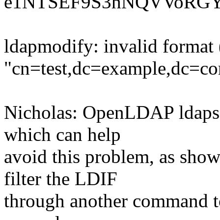
e1NTSEF9S3hNQVVoRG
ldapmodify: invalid format (
"cn=test,dc=example,dc=c
Nicholas: OpenLDAP ldapsea
which can help
avoid this problem, as sho
filter the LDIF
through another command to 