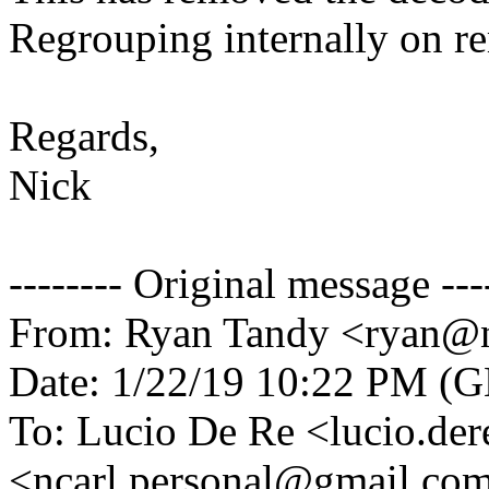
Regrouping internally on re
Regards,
Nick
-------- Original message ---
From: Ryan Tandy <ryan@n
Date: 1/22/19 10:22 PM (
To: Lucio De Re <lucio.de
<ncarl.personal@gmail.co