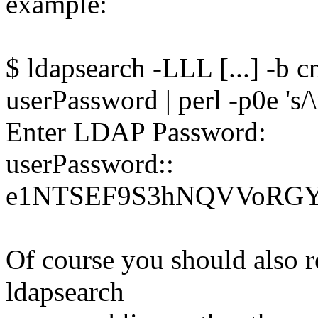
example:
$ ldapsearch -LLL [...] -b
userPassword | perl -p0e 's/
Enter LDAP Password:
userPassword::
e1NTSEF9S3hNQVVoRG
Of course you should also re
ldapsearch