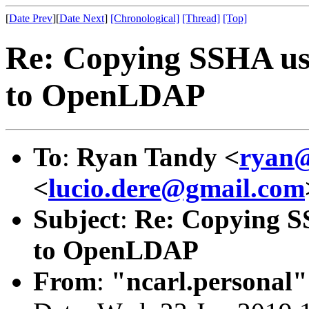
[
Date Prev
][
Date Next
]
[Chronological]
[Thread]
[Top]
Re: Copying SSHA us
to OpenLDAP
To
:
Ryan Tandy <
ryan@
<
lucio.dere@gmail.com
Subject
:
Re: Copying S
to OpenLDAP
From
:
"ncarl.personal"