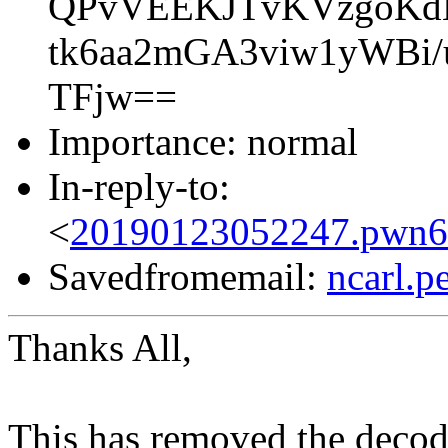
QPvVEEKJTvKVzgoKd
tk6aa2mGA3viw1yWBi
TFjw==
Importance: normal
In-reply-to:
<
20190123052247.pwn6r
Savedfromemail:
ncarl.
Thanks All,
This has removed the decode