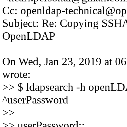
Cc: openldap-technical@op
Subject: Re: Copying SSHA
OpenLDAP
On Wed, Jan 23, 2019 at 
wrote:
>> $ ldapsearch -h openLDA
^userPassword
>>
>> userPassword::