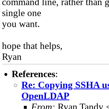
command line, rather than ge
single one
you want.
hope that helps,
Ryan
References
:
Re: Copying SSHA us
OpenLDAP
From:
Ryan Tandy 