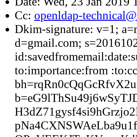
Date: Wed, 23 Jan 2019 
Cc:
openldap-technical@
Dkim-signature: v=1; a=r
d=gmail.com; s=2016102
id:savedfromemail:date:su
to:importance:from :to:c
bh=rqRn0cQqGcRfvX2
b=eG9lThSu49j6wSyTJ
H3dZ71gysf4si9hGrz
pNa4CXNSWAeLba9u1f