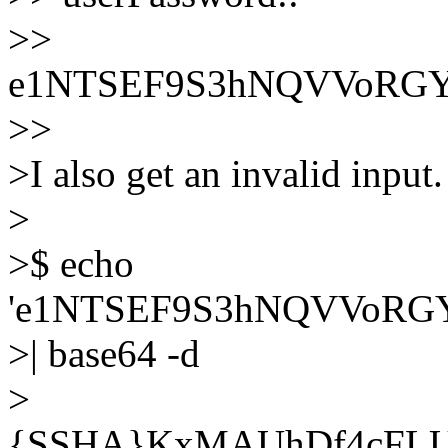
>>
e1NTSEF9S3hNQVVoRG
>>
>I also get an invalid input
>
>$ echo
'e1NTSEF9S3hNQVVoR
>| base64 -d
>
{SSHA}KxMAUhDf4cFL