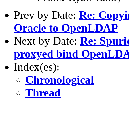
Prev by Date:
Re: Copyi
Oracle to OpenLDAP
Next by Date:
Re: Spuri
proxyed bind OpenLDA
Index(es):
Chronological
Thread