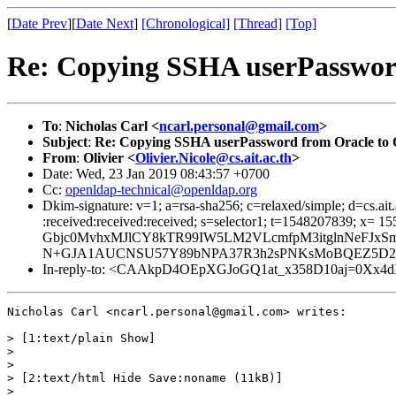
[
Date Prev
][
Date Next
]
[Chronological]
[Thread]
[Top]
Re: Copying SSHA userPasswo
To
:
Nicholas Carl <
ncarl.personal@gmail.com
>
Subject
:
Re: Copying SSHA userPassword from Oracle t
From
:
Olivier <
Olivier.Nicole@cs.ait.ac.th
>
Date: Wed, 23 Jan 2019 08:43:57 +0700
Cc:
openldap-technical@openldap.org
Dkim-signature: v=1; a=rsa-sha256; c=relaxed/simple; d=cs.ait.
:received:received:received; s=selector1; t=1548207839
Gbjc0MvhxMJlCY8kTR99IW5LM2VLcmfpM3itglnNeFJxS
N+GJA1AUCNSU57Y89bNPA37R3h2sPNKsMoBQEZ5D2
In-reply-to: <CAAkpD4OEpXGJoGQ1at_x358D10aj=0Xx4dX-hL
Nicholas Carl <ncarl.personal@gmail.com> writes:

> [1:text/plain Show]

>

>

> [2:text/html Hide Save:noname (11kB)]

>
