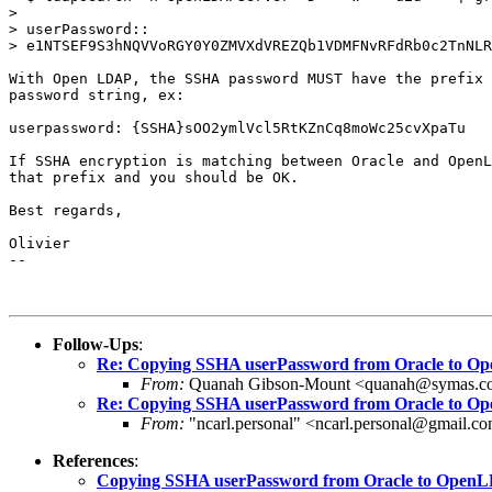
>

> userPassword::

> e1NTSEF9S3hNQVVoRGY0Y0ZMVXdVREZQb1VDMFNvRFdRb0c2TnNLR
With Open LDAP, the SSHA password MUST have the prefix 
password string, ex:

userpassword: {SSHA}sOO2ymlVcl5RtKZnCq8moWc25cvXpaTu

If SSHA encryption is matching between Oracle and OpenL
that prefix and you should be OK.

Best regards,

Olivier

-- 

Follow-Ups
:
Re: Copying SSHA userPassword from Oracle to 
From:
Quanah Gibson-Mount <quanah@symas.c
Re: Copying SSHA userPassword from Oracle to 
From:
"ncarl.personal" <ncarl.personal@gmail.c
References
:
Copying SSHA userPassword from Oracle to Open