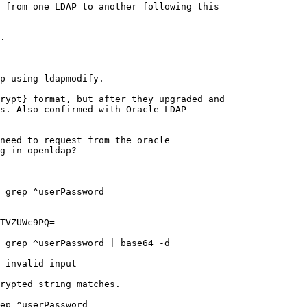
 from one LDAP to another following this

.

p using ldapmodify.

rypt} format, but after they upgraded and

s. Also confirmed with Oracle LDAP

need to request from the oracle

g in openldap?

 grep ^userPassword

TVZUWc9PQ=

 grep ^userPassword | base64 -d

 invalid input

rypted string matches.

ep ^userPassword
