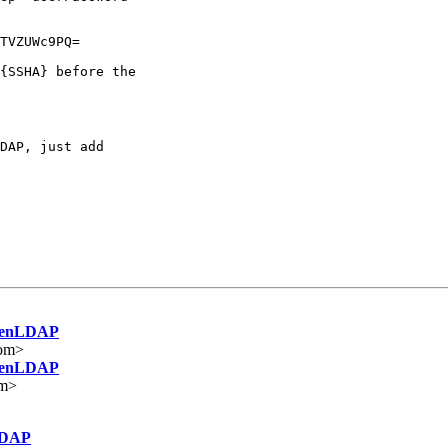
TVZUWc9PQ=

{SSHA} before the

DAP, just add

OpenLDAP
om>
OpenLDAP
om>
LDAP