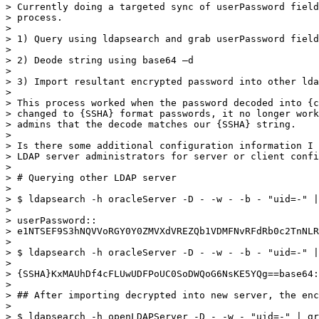
> Currently doing a targeted sync of userPassword field
> process.

>

> 1) Query using ldapsearch and grab userPassword field
>

> 2) Deode string using base64 –d

>

> 3) Import resultant encrypted password into other lda
>

> This process worked when the password decoded into {c
> changed to {SSHA} format passwords, it no longer work
> admins that the decode matches our {SSHA} string.

>

> Is there some additional configuration information I 
> LDAP server administrators for server or client confi
>

> # Querying other LDAP server

>

> $ ldapsearch -h oracleServer -D - -w - -b - "uid=-" |
>

> userPassword::

> e1NTSEF9S3hNQVVoRGY0Y0ZMVXdVREZQb1VDMFNvRFdRb0c2TnNLR
>

> $ ldapsearch -h oracleServer -D - -w - -b - "uid=-" |
>

> {SSHA}KxMAUhDf4cFLUwUDFPoUC0SoDWQoG6NsKE5YQg==base64:
>

> ## After importing decrypted into new server, the enc
>

> $ ldapsearch -h openLDAPServer -D - -w - "uid=-" | gr