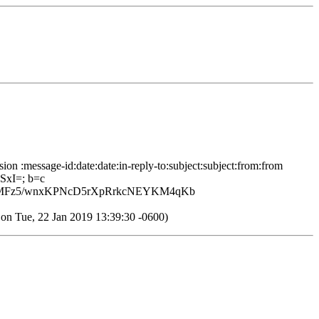
ion :message-id:date:date:in-reply-to:subject:subject:from:from
SxI=; b=c
LcMFz5/wnxKPNcD5rXpRrkcNEYKM4qKb
Tue, 22 Jan 2019 13:39:30 -0600)