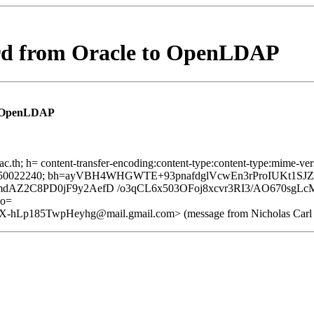
rd from Oracle to OpenLDAP
o OpenLDAP
ac.th; h= content-transfer-encoding:content-type:content-type:mime-vers
; x= 1550022240; bh=ayVBH4WHGWTE+93pnafdglVcwEn3rProIUKt1SJZ
mdAZ2C8PD0jF9y2AefD /o3qCL6x503OFoj8xcvr3RI3/AO670sg
o=
p185TwpHeyhg@mail.gmail.com> (message from Nicholas Carl on 