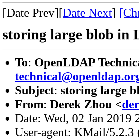
[Date Prev][
Date Next
]
[Ch
storing large blob i
To
:
OpenLDAP Technica
technical@openldap.or
Subject
:
storing large 
From
:
Derek Zhou <
de
Date: Wed, 02 Jan 2019 
User-agent: KMail/5.2.3