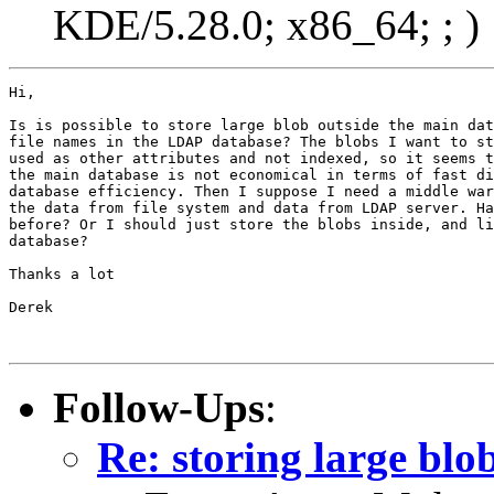
KDE/5.28.0; x86_64; ; )
Hi,

Is is possible to store large blob outside the main dat
file names in the LDAP database? The blobs I want to st
used as other attributes and not indexed, so it seems t
the main database is not economical in terms of fast di
database efficiency. Then I suppose I need a middle war
the data from file system and data from LDAP server. Ha
before? Or I should just store the blobs inside, and li
database? 

Thanks a lot

Derek   

Follow-Ups
:
Re: storing large bl