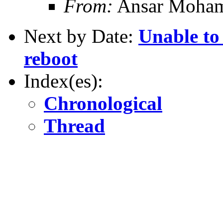
From:
Ansar Moha
Next by Date:
Unable to 
reboot
Index(es):
Chronological
Thread