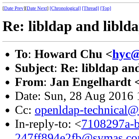
[
Date Prev
][
Date Next
]
[Chronological]
[Thread]
[Top]
Re: libldap and libld
To
:
Howard Chu <
hyc@
Subject
:
Re: libldap and
From
:
Jan Engelhardt 
Date: Sun, 28 Aug 2016
Cc:
openldap-technical@
In-reply-to: <
7108297a-b
247ff894e2fb@symas.c