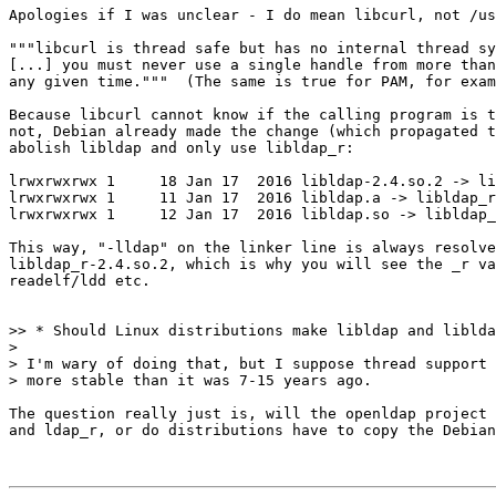
Apologies if I was unclear - I do mean libcurl, not /us
"""libcurl is thread safe but has no internal thread sy
[...] you must never use a single handle from more than
any given time."""  (The same is true for PAM, for exam
Because libcurl cannot know if the calling program is t
not, Debian already made the change (which propagated t
abolish libldap and only use libldap_r:

lrwxrwxrwx 1     18 Jan 17  2016 libldap-2.4.so.2 -> li
lrwxrwxrwx 1     11 Jan 17  2016 libldap.a -> libldap_r
lrwxrwxrwx 1     12 Jan 17  2016 libldap.so -> libldap_
This way, "-lldap" on the linker line is always resolve
libldap_r-2.4.so.2, which is why you will see the _r va
readelf/ldd etc.

>> * Should Linux distributions make libldap and liblda
>

> I'm wary of doing that, but I suppose thread support 
> more stable than it was 7-15 years ago.

The question really just is, will the openldap project 
and ldap_r, or do distributions have to copy the Debian