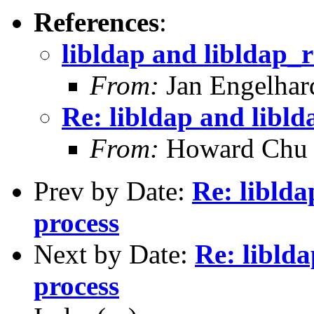
References
:
libldap and libldap_r
From:
Jan Engelhar
Re: libldap and libld
From:
Howard Chu
Prev by Date:
Re: liblda
process
Next by Date:
Re: liblda
process