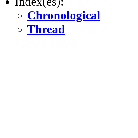
Index(es):
Chronological
Thread