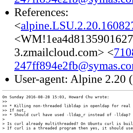
References:
<
alpine.LSU.2.20.1608
<WM!1ea4d81359016272
3.zmailcloud.com> <
710
247ff894e2fb@symas.c
User-agent: Alpine 2.20
On Sunday 2016-08-28 15:03, Howard Chu wrote:

>>

>> * Killing non-threaded libldap in openldap for real

>> If not,

>> * Should curl have used -lldap_r instead of -lldap?

>

> Is curl already multithreaded? On Ubuntu curl is buil
> If curl is a threaded program then yes, it should use