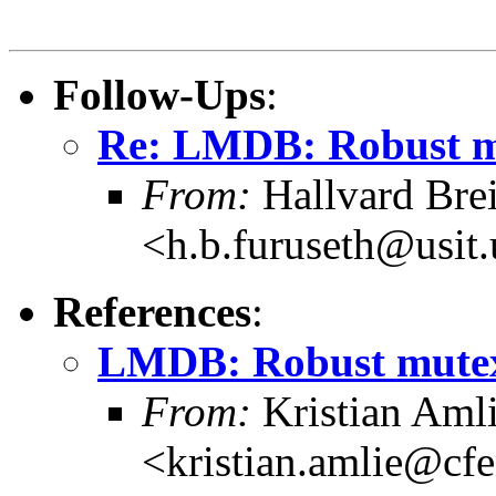
Follow-Ups
:
Re: LMDB: Robust mu
From:
Hallvard Bre
<h.b.furuseth@usit.
References
:
LMDB: Robust mutexe
From:
Kristian Aml
<kristian.amlie@cf