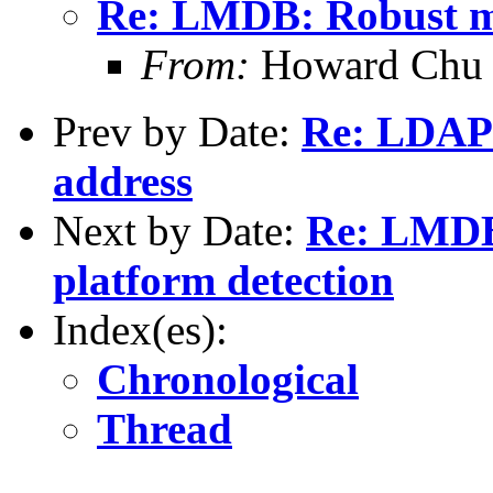
Re: LMDB: Robust mu
From:
Howard Chu
Prev by Date:
Re: LDAP 
address
Next by Date:
Re: LMDB
platform detection
Index(es):
Chronological
Thread