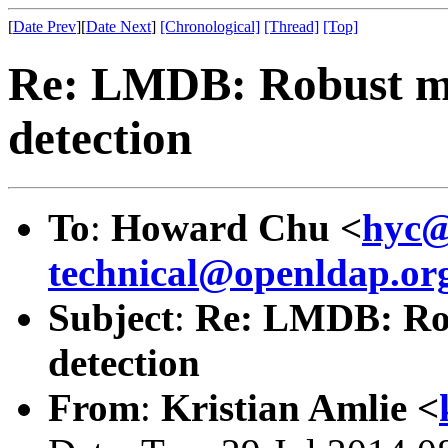
[
Date Prev
][
Date Next
]
[Chronological]
[Thread]
[Top]
Re: LMDB: Robust mu
detection
To
:
Howard Chu <
hyc@
technical@openldap.or
Subject
:
Re: LMDB: Rob
detection
From
:
Kristian Amlie <