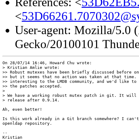
References: <
53D62EB5.
<
53D66261.7070302@s
User-agent: Mozilla/5.0 
Gecko/20100101 Thunder
On 28/07/14 16:46, Howard Chu wrote:

> Kristian Amlie wrote:

>> Robust mutexes have been briefly discussed before on
>> but it seems that no action was taken at that time. 
>> interesting to the LMDB community, and we'd like to 
>> the patches accepted.

> 

> We have a working robust mutex patch in git. It will 
> release after 0.9.14.

Ah, even better!

Is this work already in a Git branch somewhere? I can't
openldap repository.

-- 

Kristian
