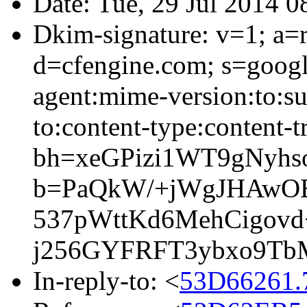
Date: Tue, 29 Jul 2014 
Dkim-signature: v=1; a=r
d=cfengine.com; s=googl
agent:mime-version:to:sub
to:content-type:content-t
bh=xeGPizi1WT9gNyh
b=PaQkW/+jWgJHAwO
537pWttKd6MehCigo
j256GYFRFT3ybxo9T
In-reply-to: <
53D66261.