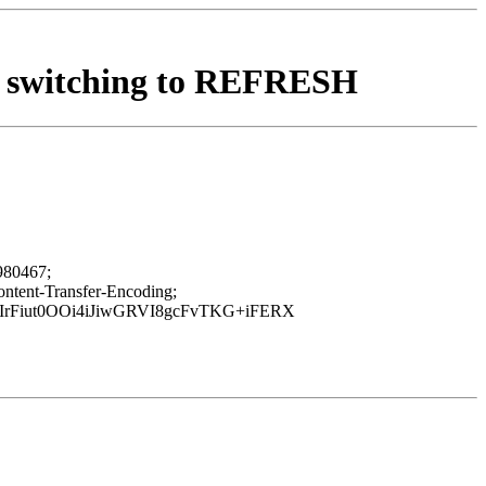
X, switching to REFRESH
980467;
ent-Transfer-Encoding;
IrFiut0OOi4iJiwGRVI8gcFvTKG+iFERX