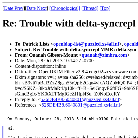
[
Date Prev
][
Date Next
]
[Chronological]
[Thread]
[Top]
Re: Trouble with delta-syncrep
To
:
Patrick Lists <
openldap-list@puzzled.xs4all.nl
>,
openl
Subject
:
Re: Trouble with delta-syncrepl MMR: delta-sync
From
:
Quanah Gibson-Mount <
quanah@zimbra.com
>
Date: Mon, 28 Oct 2013 10:14:27 -0700
Content-disposition: inline
Dkim-filter: OpenDKIM Filter v2.8.4 edge02-zcs.vmware.c
Dkim-signature: v=1; a=rsa-sha256; c=relaxed/relaxed; 
bh=sB9vtt7pBal3ZzZ8gsh55rQpE2Cqn4yjxAQZpMQ0jP4=; h=Da
b=o/S6KZ+3ikoJrMaRrI/p10k+ff+B+SeiGnqvE6ftFG+9b
sGincBgIx/YK0tXFFMgIGeZHfpl4Su+Z0NoEcqRY=
In-reply-to: <
526DE4B8.6040801@puzzled.xs4all.nl
>
References: <
526DE4B8.6040801@puzzled.xs4all.nl
>
--On Monday, October 28, 2013 5:14 AM +0100 Patrick Li
Hi,

I'm trying to create a 2-node delta-syncrepl Multi-Ma