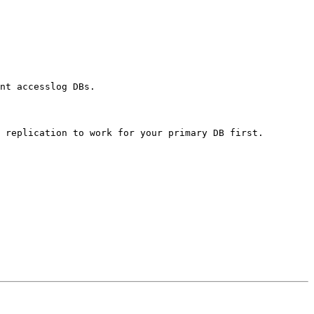
nt accesslog DBs.
g replication to work for
your primary DB first.