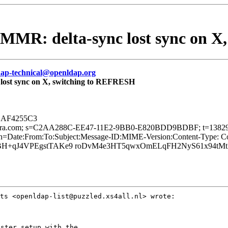
l MMR: delta-sync lost sync on 
dap-technical@openldap.org
 lost sync on X, switching to REFRESH
om AF4255C3
d=zimbra.com; s=C2AA288C-EE47-11E2-9BB0-E820BDD9BDBF; t=1382
te:From:To:Subject:Message-ID:MIME-Version:Content-Type: Cont
i6SBH+qJ4VPEgstTAKe9 roDvM4e3HT5qwxOmELqFH2NyS61x94tMt
sts
<openldap-list@puzzled.xs4all.nl> wrote:
ster setup with the
