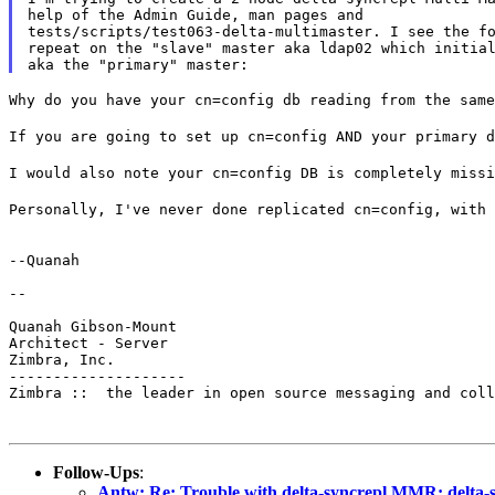
help of the Admin Guide, man pages and

tests/scripts/test063-delta-multimaster. I see the fo
repeat on the "slave" master aka ldap02 which initial
Why do you have your cn=config db reading from the sam
If you are going to set up cn=config AND your primary 
I would also note your cn=config DB is completely miss
Personally, I've never done replicated cn=config, with
--Quanah

--

Quanah Gibson-Mount

Architect - Server

Zimbra, Inc.

--------------------

Zimbra ::  the leader in open source messaging and coll
Follow-Ups
:
Antw: Re: Trouble with delta-syncrepl MMR: delta-