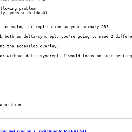
llowing problem

ly syncs with ldap01

e accesslog for
replication as your primary DB?
db both as
delta-syncrepl, you're going to need 2 differe
ing the accesslog
overlay.
 or without
delta-syncrepl. I would focus on just gettin
aboration

sync lost sync on X, switching to REFRESH