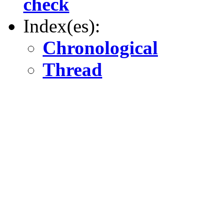
check
Index(es):
Chronological
Thread