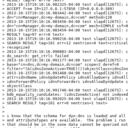
> RESULT tag=97 err=0 text=

> 2013-10-15T19:10:16.982325-04:00 test slapd[12675]: c
> ACCEPT from IP=127.0.0.1:57850 (IP=0.0.0.0:389)

> 2013-10-15T19:10:16.983442-04:00 test slapd[12675]: c
> dn="cn=Manager,dc=my-domain,dc=com" method=128

> 2013-10-15T19:10:16.983456-04:00 test slapd[12675]: c
> dn="cn=Manager,dc=my-domain,dc=com" mech=SIMPLE ssf=0

> 2013-10-15T19:10:16.983459-04:00 test slapd[12675]: c
> RESULT tag=97 err=0 text=

> 2013-10-15T19:10:16.990216-04:00 test slapd[12675]: c
> SEARCH RESULT tag=101 err=12 nentries=0 text=critical
> recognized

> 2013-10-15T19:10:16.990883-04:00 test slapd[12675]: c
> do_search: get_ctrls failed

> 2013-10-15T19:10:16.991177-04:00 test slapd[12675]: c
> base="cn=dns,dc=my-domain,dc=com" scope=2 deref=0

> filter="(&(idnsZoneActive=TRUE)(|(objectClass=idnsZon
> 2013-10-15T19:10:16.991468-04:00 test slapd[12675]: c
> attr=idnsName idnsUpdatePolicy idnsAllowQuery idnsAll
> idnsForwardPolicy idnsForwarders idnsAllowDynUpdate i
> objectClass

> 2013-10-15T19:10:16.991740-04:00 test slapd[12675]: <
> bdb_equality_candidates: (idnsZoneActive) not indexed

> 2013-10-15T19:10:16.992025-04:00 test slapd[12675]: c
> SEARCH RESULT tag=101 err=0 nentries=1 text=

> 

> 

> i know that the schema for dyn-dns is loaded and all 
> and attributeTypes are available.  the problem i run 
> that should be in the zone data cannot be queried out