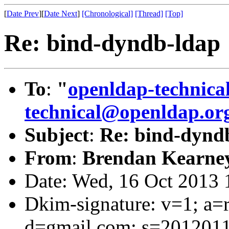
[
Date Prev
][
Date Next
]
[Chronological]
[Thread]
[Top]
Re: bind-dyndb-ldap
To
:
"
openldap-technic
technical@openldap.or
Subject
:
Re: bind-dynd
From
:
Brendan Kearne
Date: Wed, 16 Oct 2013 
Dkim-signature: v=1; a=r
d=gmail.com; s=2012011