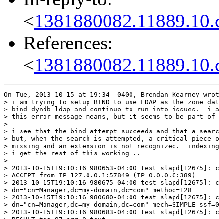
<
1381880082.11889.10.
References:
<
1381880082.11889.10.
On Tue, 2013-10-15 at 19:34 -0400, Brendan Kearney wrot
> i am trying to setup BIND to use LDAP as the zone dat
> bind-dyndb-ldap and continue to run into issues.  i a
> this error message means, but it seems to be part of 
> 

> i see that the bind attempt succeeds and that a searc
> but, when the search is attempted, a critical piece o
> missing and an extension is not recognized.  indexing
> i get the rest of this working...

> 

> 2013-10-15T19:10:16.980653-04:00 test slapd[12675]: c
> ACCEPT from IP=127.0.0.1:57849 (IP=0.0.0.0:389)

> 2013-10-15T19:10:16.980675-04:00 test slapd[12675]: c
> dn="cn=Manager,dc=my-domain,dc=com" method=128

> 2013-10-15T19:10:16.980680-04:00 test slapd[12675]: c
> dn="cn=Manager,dc=my-domain,dc=com" mech=SIMPLE ssf=0

> 2013-10-15T19:10:16.980683-04:00 test slapd[12675]: c