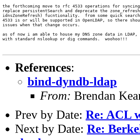
the forthcoming move to rfc 4533 operations for syncing
replace persistentSearch and deprecate the zone_refresh
idnsZoneRefresh) fucntionality.  from some quick search
4533 is or will be supported in OpenLDAP, so there shou
issues when that change occurs.

as of now i am able to house my DNS zone data in LDAP, 
with standard nslookup or dig commands.  woohoo!!!

References
:
bind-dyndb-ldap
From:
Brendan Kea
Prev by Date:
Re: ACL w
Next by Date:
Re: Berke