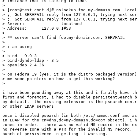
> instance that is talking to LDAP.

> 

> [root@test conf.d]# nslookup foo.my-domain.com. local
> ;; Got SERVFAIL reply from 127.0.0.1, trying next ser
> ;; Got SERVFAIL reply from 127.0.0.1, trying next ser
> Server:		localhost

> Address:	127.0.0.1#53

> 

> ** server can't find foo.my-domain.com: SERVFAIL

> 

> i am using:

> 

> bind - 9.9.3

> bind-dyndb-ldap - 3.5

> openldap 2.4.36

> 

> on Fedora 19 (yes, it is the distro packaged version)
> me some pointers on how to get this working?

> 

i have been pounding away at this and i finally have th
first and foremost, i had to disable persistentSearch b
by default.  the missing extension is the psearch contr
or other LDAP servers.

once i disabled psearch (in both /etc/named.conf and as
in LDAP for the cn=dns,dc=my-domain,dc=com object), i h
zones in order.  there was no valid NS record in the ex
no reverse zone with a PTR for the invalid NS record.  
bunch of persistence in getting it working.
