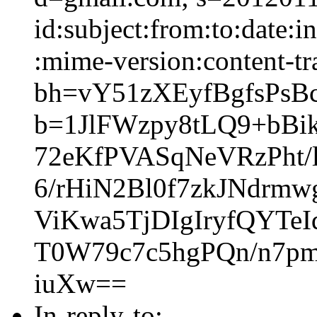
id:subject:from:to:date:i
:mime-version:content-tr
bh=vY51zXEyfBgfsPs
b=1JlFWzpy8tLQ9+bB
72eKfPVASqNeVRzPht/
6/rHiN2Bl0f7zkJNdrm
ViKwa5TjDIgIryfQYTe
T0W79c7c5hgPQn/n7p
iuXw==
In-reply-to: