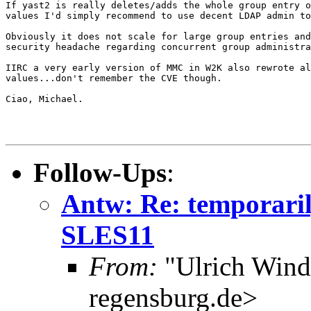
If yast2 is really deletes/adds the whole group entry o
values I'd simply recommend to use decent LDAP admin to
Obviously it does not scale for large group entries and
security headache regarding concurrent group administra
IIRC a very early version of MMC in W2K also rewrote al
values...don't remember the CVE though.

Ciao, Michael.

Follow-Ups
:
Antw: Re: temporaril
SLES11
From:
"Ulrich Wind
regensburg.de>