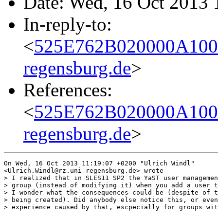
Date: Wed, 16 Oct 2013 
In-reply-to:
<
525E762B020000A100
regensburg.de
>
References:
<
525E762B020000A100
regensburg.de
>
On Wed, 16 Oct 2013 11:19:07 +0200 "Ulrich Windl"

<Ulrich.Windl@rz.uni-regensburg.de> wrote

> I realized that in SLES11 SP2 the YaST user managemen
> group (instead of modifying it) when you add a user t
> I wonder what the consequences could be (despite of t
> being created). Did anybody else notice this, or even
> experience caused by that, escpecially for groups wit