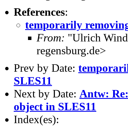
References
:
temporarily removing
From:
"Ulrich Wind
regensburg.de>
Prev by Date:
temporari
SLES11
Next by Date:
Antw: Re:
object in SLES11
Index(es):