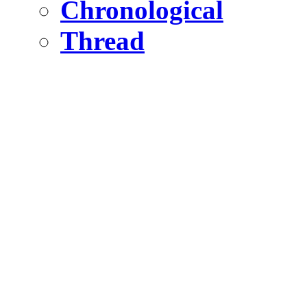
Chronological
Thread