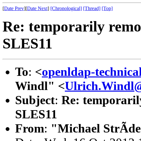
[
Date Prev
][
Date Next
]
[Chronological]
[Thread]
[Top]
Re: temporarily remo
SLES11
To
:
<
openldap-technic
Windl" <
Ulrich.Windl@
Subject
:
Re: temporaril
SLES11
From
:
"Michael StrÃde