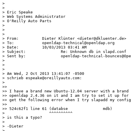
>

>

> Eric Speake

> Web Systems Administrator

> O'Reilly Auto Parts

>

>

>

> From:		 Dieter Klünter <dieter@dkluenter.de>

> To:		 openldap-technical@openldap.org

> Date:		 10/03/2013 03:41 AM

> Subject:		 Re: Unknown db in slapd.conf

> Sent by:		 openldap-technical-bounces@OpenLDAP.org

>

>

>

> Am Wed, 2 Oct 2013 13:41:07 -0500

> schrieb espeake@oreillyauto.com:

>

>>

>> I have a brand new Ubuntu-12.04 server with a brand 
>> openldap 2.4.36 on it and I am try to set it up for 
>> get the following error when I try slapadd my config
>>

>> 524c62f1 line 61 (databse               mdb)

>                   ^^^^^^^^^^

> is this a typo?

>

> -Dieter

>
