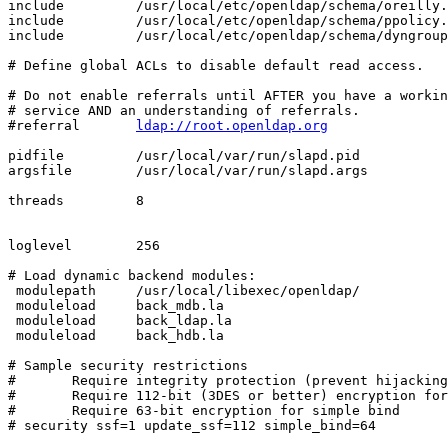
include         /usr/local/etc/openldap/schema/oreilly.
include         /usr/local/etc/openldap/schema/ppolicy.
include         /usr/local/etc/openldap/schema/dyngroup
# Define global ACLs to disable default read access.

# Do not enable referrals until AFTER you have a workin
# service AND an understanding of referrals.

#referral       
ldap://root.openldap.org
pidfile         /usr/local/var/run/slapd.pid

argsfile        /usr/local/var/run/slapd.args

threads         8

loglevel        256

# Load dynamic backend modules:

 modulepath     /usr/local/libexec/openldap/

 moduleload     back_mdb.la

 moduleload     back_ldap.la

 moduleload     back_hdb.la

# Sample security restrictions

#       Require integrity protection (prevent hijacking
#       Require 112-bit (3DES or better) encryption for
#       Require 63-bit encryption for simple bind

# security ssf=1 update_ssf=112 simple_bind=64
