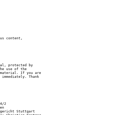
us content,

al, protected by

he use of the

material. If you are

 immediately. Thank

4/2

en

gericht Stuttgart
