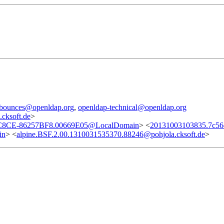
l-bounces@openldap.org
,
openldap-technical@openldap.org
cksoft.de
>
8CE-86257BF8.00669E05@LocalDomain
> <
20131003103835.7c56
in
> <
alpine.BSF.2.00.1310031535370.88246@pohjola.cksoft.de
>