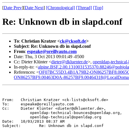
[
Date Prev
][
Date Next
]
[Chronological]
[Thread]
[Top]
Re: Unknown db in slapd.conf
To
:
Christian Kratzer <
ck@cksoft.de
>
Subject
:
Re: Unknown db in slapd.conf
From
:
espeake@oreillyauto.com
Date: Thu, 3 Oct 2013 09:01:49 -0500
Cc: Dieter Klünter <
dieter@dkluenter.de
>,
openldap-technica
In-reply-to: <
alpine.BSF.2.00.1310031535370.88246@pohjola.
References: <
OF07BC55D3.4B1A79B2-ON86257BF8.0065C
ON86257BF9.00463D0A-86257BF9.00464318@LocalDoma
From:	Christian Kratzer <ck-lists@cksoft.de>

To:	espeake@oreillyauto.com

Cc:	Dieter Klünter <dieter@dkluenter.de>,

            openldap-technical-bounces@openldap.org,

            openldap-technical@openldap.org

Date:	10/03/2013 08:37 AM

Subject:	Re: Unknown db in slapd.conf
