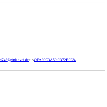
d74f@pink.avci.de
> <
OFA39C3A59.0B72B0E8-