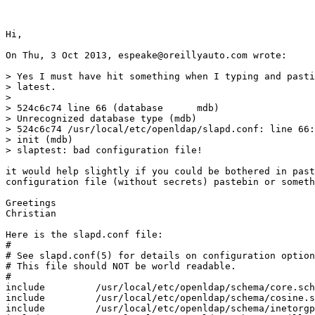
Hi,

On Thu, 3 Oct 2013, espeake@oreillyauto.com wrote:

> Yes I must have hit something when I typing and pasti
> latest.

>

> 524c6c74 line 66 (database      mdb)

> Unrecognized database type (mdb)

> 524c6c74 /usr/local/etc/openldap/slapd.conf: line 66:
> init (mdb)

> slaptest: bad configuration file!

it would help slightly if you could be bothered in past
configuration file (without secrets) pastebin or someth
Greetings

Christian

Here is the slapd.conf file:

#

# See slapd.conf(5) for details on configuration option
# This file should NOT be world readable.

#

include         /usr/local/etc/openldap/schema/core.sch
include         /usr/local/etc/openldap/schema/cosine.s
include         /usr/local/etc/openldap/schema/inetorgp