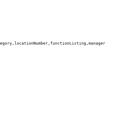
egory,locationNumber,functionListing,manager
