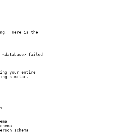
ng.  Here is the

 <database> failed

ing your entire

ing similar.

s.

ema

chema

erson.schema
