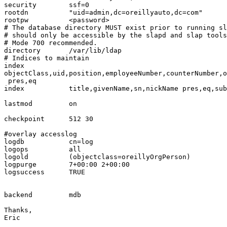
security        ssf=0

rootdn          "uid=admin,dc=oreillyauto,dc=com"

rootpw          <password>

# The database directory MUST exist prior to running sl
# should only be accessible by the slapd and slap tools
# Mode 700 recommended.

directory       /var/lib/ldap

# Indices to maintain

index

objectClass,uid,position,employeeNumber,counterNumber,o
 pres,eq

index           title,givenName,sn,nickName pres,eq,sub

lastmod         on

checkpoint      512 30

#overlay accesslog

logdb           cn=log

logops          all

logold          (objectclass=oreillyOrgPerson)

logpurge        7+00:00 2+00:00

logsuccess      TRUE

backend         mdb

Thanks,

Eric
