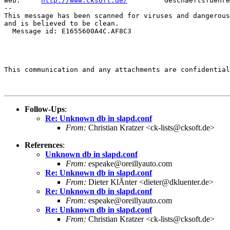
Web:     
http://www.cksoft.de/
         Geschaeftsfuehre
--

This message has been scanned for viruses and dangerous
and is believed to be clean.

  Message id: E1655600A4C.AF8C3

This communication and any attachments are confidential
Follow-Ups
:
Re: Unknown db in slapd.conf
From:
Christian Kratzer <ck-lists@cksoft.de>
References
:
Unknown db in slapd.conf
From:
espeake@oreillyauto.com
Re: Unknown db in slapd.conf
From:
Dieter KlÃnter <dieter@dkluenter.de>
Re: Unknown db in slapd.conf
From:
espeake@oreillyauto.com
Re: Unknown db in slapd.conf
From:
Christian Kratzer <ck-lists@cksoft.de>