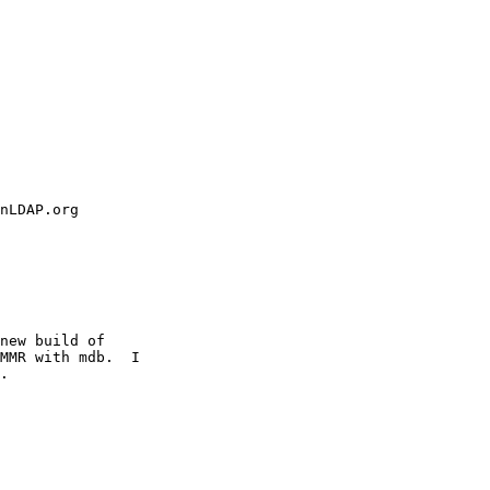
new build of

MMR with mdb.  I

.
