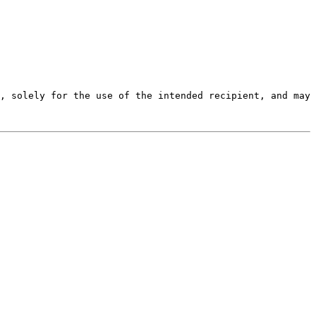
, solely for the use of the intended recipient, and may 