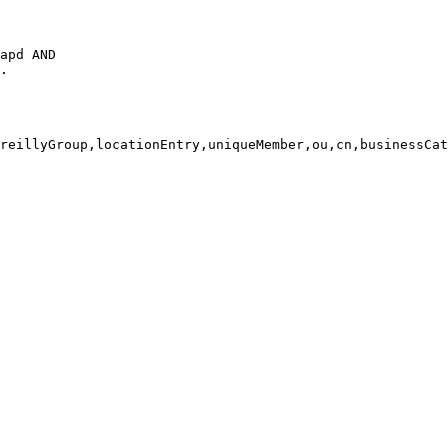
apd AND

.

reillyGroup,locationEntry,uniqueMember,ou,cn,businessCat