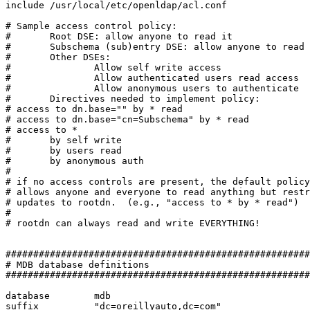
include /usr/local/etc/openldap/acl.conf

# Sample access control policy:

#       Root DSE: allow anyone to read it

#       Subschema (sub)entry DSE: allow anyone to read 
#       Other DSEs:

#               Allow self write access

#               Allow authenticated users read access

#               Allow anonymous users to authenticate

#       Directives needed to implement policy:

# access to dn.base="" by * read

# access to dn.base="cn=Subschema" by * read

# access to *

#       by self write

#       by users read

#       by anonymous auth

#

# if no access controls are present, the default policy

# allows anyone and everyone to read anything but restr
# updates to rootdn.  (e.g., "access to * by * read")

#

# rootdn can always read and write EVERYTHING!

#######################################################
# MDB database definitions

#######################################################
database        mdb

suffix          "dc=oreillyauto,dc=com"
