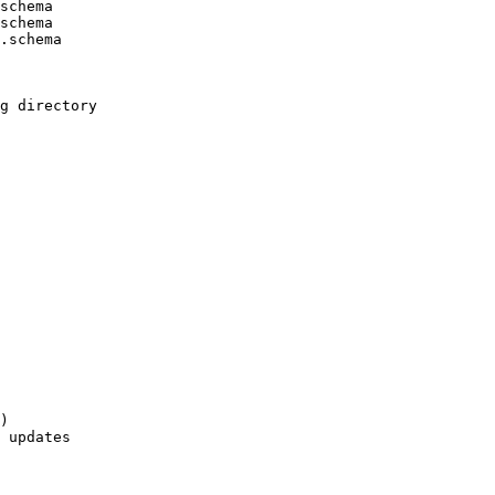
schema

schema

.schema

g directory

)

 updates
