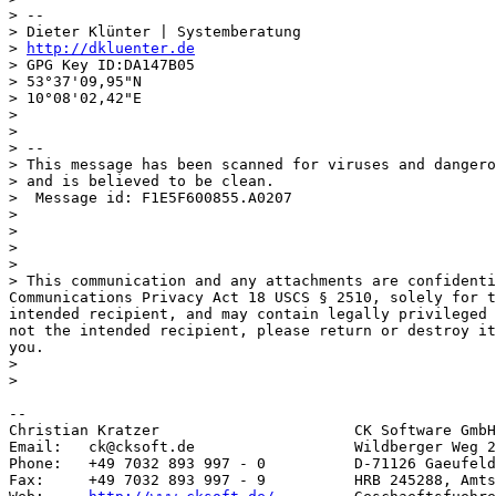
> --

> Dieter Klünter | Systemberatung

> 
http://dkluenter.de
> GPG Key ID:DA147B05

> 53°37'09,95"N

> 10°08'02,42"E

>

>

> --

> This message has been scanned for viruses and dangero
> and is believed to be clean.

>  Message id: F1E5F600855.A0207

>

>

>

>

> This communication and any attachments are confidenti
Communications Privacy Act 18 USCS § 2510, solely for t
intended recipient, and may contain legally privileged 
not the intended recipient, please return or destroy it
you.

>

>

--

Christian Kratzer                      CK Software GmbH

Email:   ck@cksoft.de                  Wildberger Weg 2
Phone:   +49 7032 893 997 - 0          D-71126 Gaeufeld
Fax:     +49 7032 893 997 - 9          HRB 245288, Amts