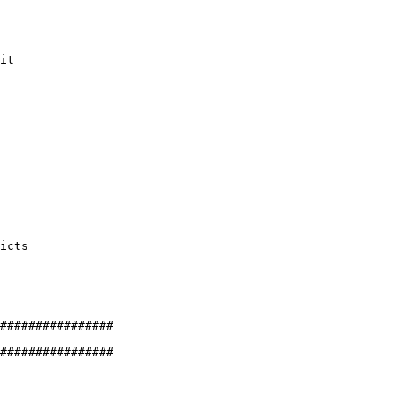
it

icts

################

################
