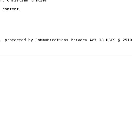
r: Christian Kratzer

 content,

, protected by Communications Privacy Act 18 USCS § 2510