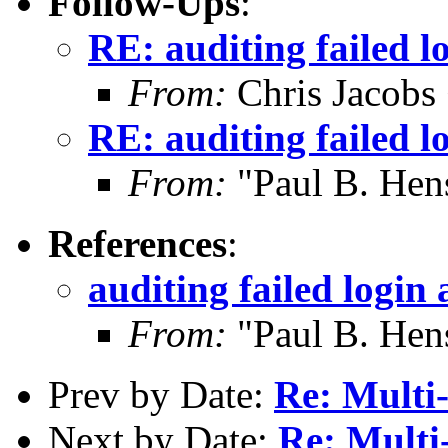
Follow-Ups
:
RE: auditing failed l
From:
Chris Jacobs
RE: auditing failed l
From:
"Paul B. He
References
:
auditing failed login
From:
"Paul B. He
Prev by Date:
Re: Multi-
Next by Date:
Re: Multi