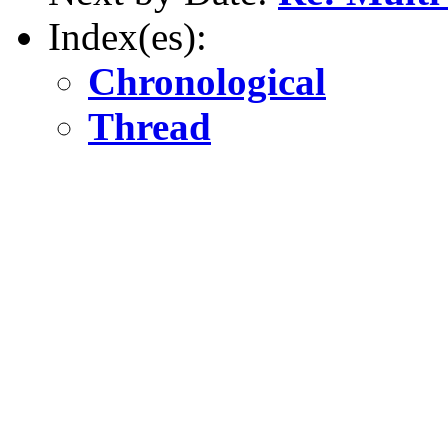
Index(es):
Chronological
Thread