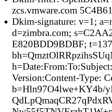
zcs.vmware.com 5C4B6
Dkim-signature: v=1; a=r
d=zimbra.com; s=C2AA
E820BDD9BDBF; t=137
bh=QmztOlRRpzihsSU
h=Date:From:To:Subjec
Version:Content-Type: C
b=Hln97O4lwe+KY4b/
QdLpQmaqCR27qPdxR
Nw55f5TNVErzhT1W+n