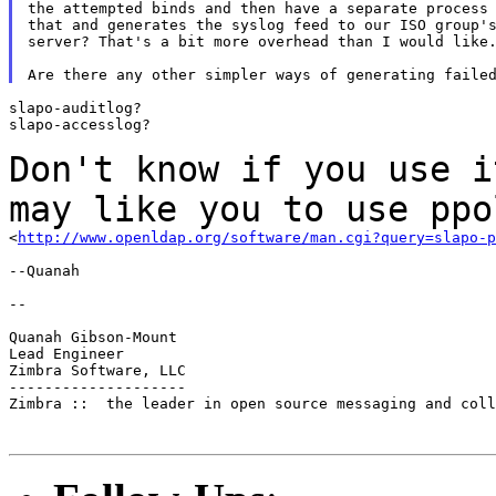
the attempted binds and then have a separate process 
that and generates the syslog feed to our ISO group's
server? That's a bit more overhead than I would like.
slapo-auditlog?

slapo-accesslog?

Don't know if you use i
may like you to use
ppo
<
http://www.openldap.org/software/man.cgi?query=slapo-p
--Quanah

--

Quanah Gibson-Mount

Lead Engineer

Zimbra Software, LLC

--------------------

Zimbra ::  the leader in open source messaging and coll