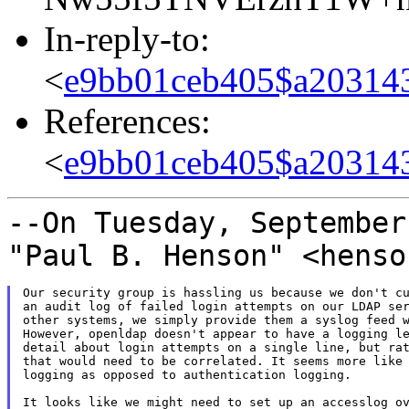
In-reply-to:
<
e9bb01ceb405$a20314
References:
<
e9bb01ceb405$a20314
--On Tuesday, September
"Paul B. Henson"
<henso
Our security group is hassling us because we don't cu
an audit log of failed login attempts on our LDAP ser
other systems, we simply provide them a syslog feed w
However, openldap doesn't appear to have a logging le
detail about login attempts on a single line, but rat
that would need to be correlated. It seems more like 
logging as opposed to authentication logging.

It looks like we might need to set up an accesslog ov