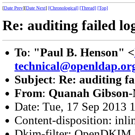
[
Date Prev
][
Date Next
]
[Chronological]
[Thread]
[Top]
Re: auditing failed lo
To
:
"Paul B. Henson" <
technical@openldap.or
Subject
:
Re: auditing fa
From
:
Quanah Gibson-
Date: Tue, 17 Sep 2013 
Content-disposition: inli
Dkim-filter: OpenDKIM F