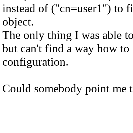
instead of ("cn=user1") to 
object.
The only thing I was able to
but can't find a way how t
configuration.
Could somebody point me t