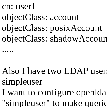
cn: user1
objectClass: account
objectClass: posixAccount
objectClass: shadowAccoun
.....
Also I have two LDAP users
simpleuser.
I want to configure openld
"simpleuser" to make querie