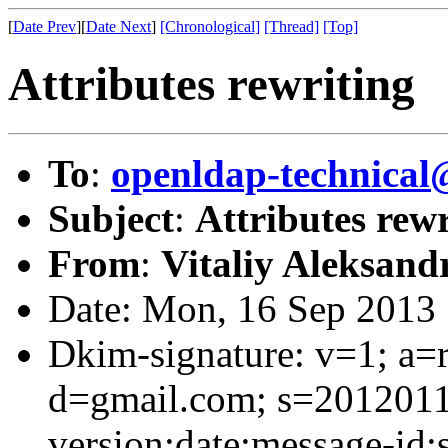
[
Date Prev
][
Date Next
]
[Chronological]
[Thread]
[Top]
Attributes rewriting
To
:
openldap-technical
Subject
:
Attributes rewr
From
:
Vitaliy Aleksand
Date: Mon, 16 Sep 2013
Dkim-signature: v=1; a=r
d=gmail.com; s=201201
version:date:message-id:s