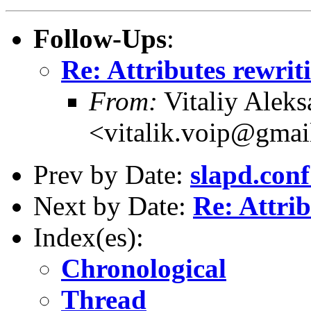
Follow-Ups
:
Re: Attributes rewrit
From:
Vitaliy Alek
<vitalik.voip@gma
Prev by Date:
slapd.conf
Next by Date:
Re: Attrib
Index(es):
Chronological
Thread