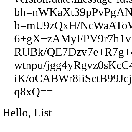
bh=nWKaXt39pPvPgA
b=mU9zQxH/NcWaAToW
6+gX+zAMyFPV9r7h1vB
RUBk/QE7Dzv7e+R7g
wtnpu/jgg4yRgvz0sK
iK/oCABWr8iiSctB99
q8xQ==
Hello, List