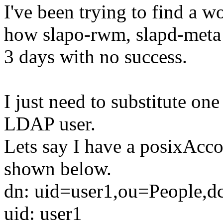
I've been trying to find a 
how slapo-rwm, slapd-meta a
3 days with no success.
I just need to substitute one
LDAP user.
Lets say I have a posixAcco
shown below.
dn: uid=user1,ou=People,dc
uid: user1