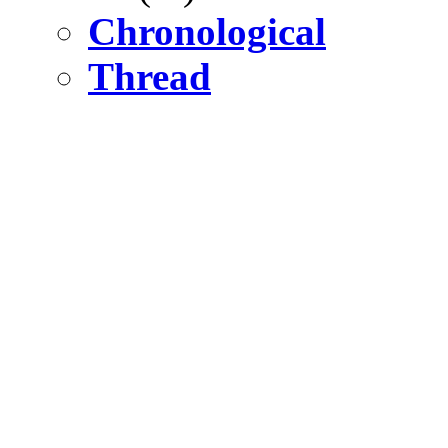
Chronological
Thread