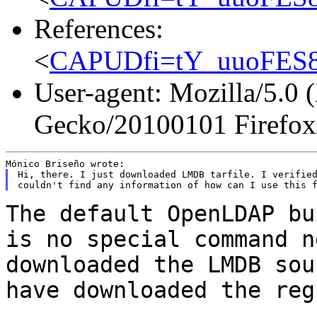
References:
<
CAPUDfi=tY_uuoFES8
User-agent: Mozilla/5.0 
Gecko/20100101 Firefox
Hi, there. I just downloaded LMDB tarfile. I verified
The default OpenLDAP bu
is no special command
n
downloaded the LMDB sou
have
downloaded the reg