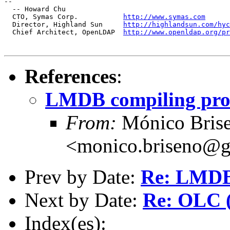
--

  -- Howard Chu

  CTO, Symas Corp.           
http://www.symas.com
  Director, Highland Sun     
http://highlandsun.com/hyc
  Chief Architect, OpenLDAP  
http://www.openldap.org/pr
References
:
LMDB compiling pro
From:
Mónico Bris
<monico.briseno@
Prev by Date:
Re: LMDB 
Next by Date:
Re: OLC (
Index(es):