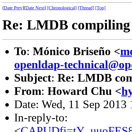
[
Date Prev
][
Date Next
]
[Chronological]
[Thread]
[Top]
Re: LMDB compiling
To
:
Mónico Briseño <
mo
openldap-technical@op
Subject
:
Re: LMDB comp
From
:
Howard Chu <
h
Date: Wed, 11 Sep 2013 
In-reply-to:
<
CAPUDfi=tY_uuoFES8