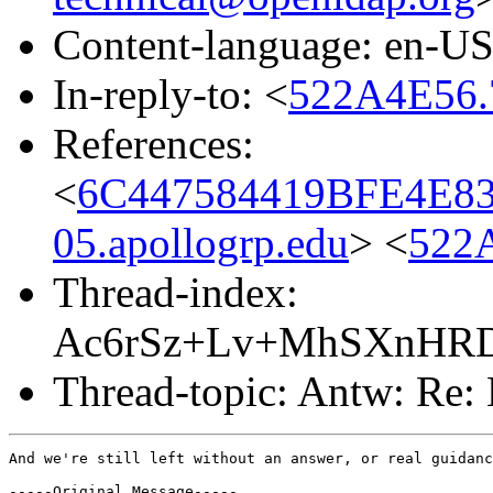
Content-language: en-U
In-reply-to: <
522A4E56.
References:
<
6C447584419BFE4E
05.apollogrp.edu
> <
522
Thread-index:
Ac6rSz+Lv+MhSXnHR
Thread-topic: Antw: Re: 
And we're still left without an answer, or real guidanc
-----Original Message-----
