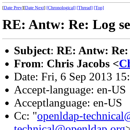
[
Date Prev
][
Date Next
]
[Chronological]
[Thread]
[Top]
RE: Antw: Re: Log se
Subject
:
RE: Antw: Re: 
From
:
Chris Jacobs <
Ch
Date: Fri, 6 Sep 2013 15
Accept-language: en-US
Acceptlanguage: en-US
Cc: "
openldap-technical
technical@openldap.org