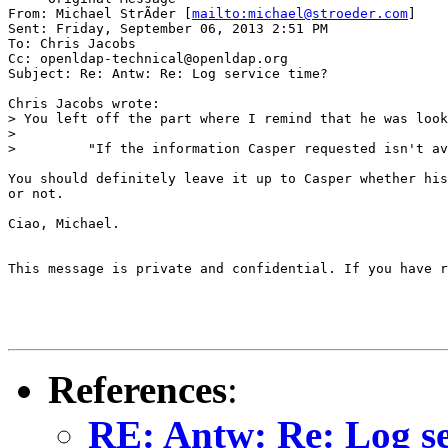
From: Michael StrÃder [
mailto:michael@stroeder.com
]

Sent: Friday, September 06, 2013 2:51 PM

To: Chris Jacobs

Cc: openldap-technical@openldap.org

Subject: Re: Antw: Re: Log service time?

Chris Jacobs wrote:

> You left off the part where I remind that he was look
>

>         "If the information Casper requested isn't av
You should definitely leave it up to Casper whether his
or not.

Ciao, Michael.

This message is private and confidential. If you have r
References
:
RE: Antw: Re: Log se