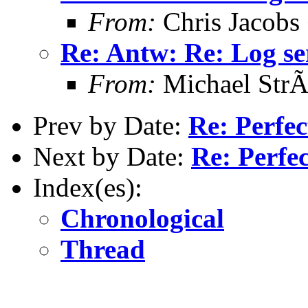
From:
Chris Jacobs
Re: Antw: Re: Log se
From:
Michael StrÃ
Prev by Date:
Re: Perfe
Next by Date:
Re: Perfe
Index(es):
Chronological
Thread