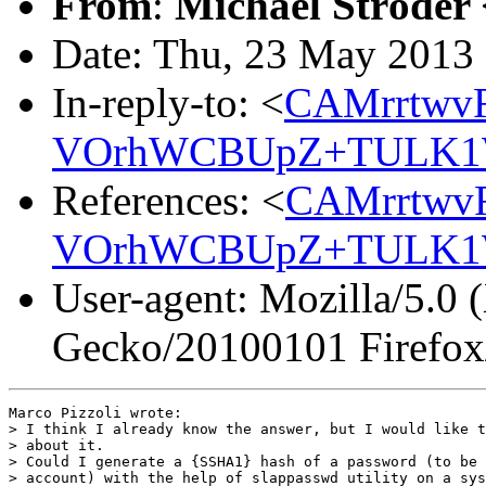
From
:
Michael Ströder 
Date: Thu, 23 May 2013
In-reply-to: <
CAMrrtwv
VOrhWCBUpZ+TULK1W
References: <
CAMrrtwv
VOrhWCBUpZ+TULK1W
User-agent: Mozilla/5.0 
Gecko/20100101 Firefox
Marco Pizzoli wrote:

> I think I already know the answer, but I would like t
> about it.

> Could I generate a {SSHA1} hash of a password (to be 
> account) with the help of slappasswd utility on a sys