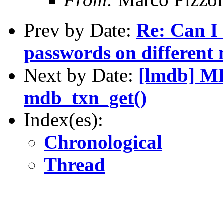
Prev by Date:
Re: Can I 
passwords on different
Next by Date:
[lmdb] 
mdb_txn_get()
Index(es):
Chronological
Thread