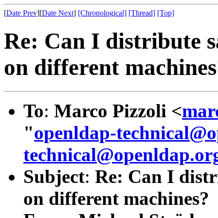
[
Date Prev
][
Date Next
]
[Chronological]
[Thread]
[Top]
Re: Can I distribute 
on different machine
To
:
Marco Pizzoli <
mar
"
openldap-technical@o
technical@openldap.or
Subject
:
Re: Can I dist
on different machines?