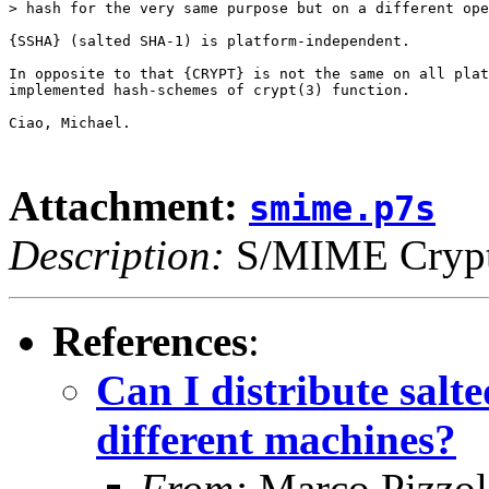
> hash for the very same purpose but on a different ope
{SSHA} (salted SHA-1) is platform-independent.

In opposite to that {CRYPT} is not the same on all plat
implemented hash-schemes of crypt(3) function.

Ciao, Michael.

Attachment:
smime.p7s
Description:
S/MIME Crypto
References
:
Can I distribute sal
different machines?
From:
Marco Pizzol