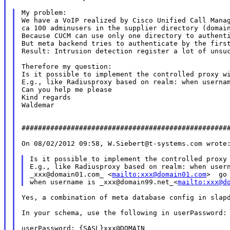
My problem:

We have a VoIP realized by Cisco Unified Call Manag
ca 100 adminusers in the supplier directory (domain
Because CUCM can use only one directory to authenti
But meta backend tries to authenticate by the first
Result: Intrusion detection register a lot of unsuc
Therefore my question:

Is it possible to implement the controlled proxy wi
E.g., like Radiusproxy based on realm: when usernam
Can you help me please

Kind regards

Waldemar

###################################################
On 08/02/2012 09:58, W.Siebert@t-systems.com wrote:
Is it possible to implement the controlled proxy 
E.g., like Radiusproxy based on realm: when usern
_xxx@domain01.com_ <
mailto:xxx@domain01.com
>  go
when username is _xxx@domain99.net_<
mailto:xxx@d
Yes, a combination of meta database config in slapd
In your schema, use the following in userPassword:

userPassword: {SASL}xxx@DOMAIN
