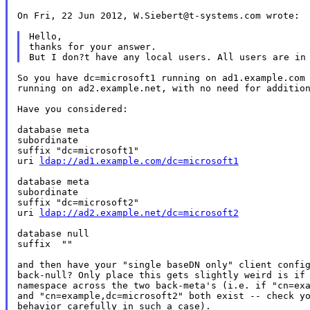
On Fri, 22 Jun 2012, W.Siebert@t-systems.com wrote:

Hello,

thanks for your answer.

So you have dc=microsoft1 running on ad1.example.com 
running on ad2.example.net, with no need for addition
Have you considered:

database meta

subordinate

suffix "dc=microsoft1"

uri 
ldap://ad1.example.com/dc=microsoft1
database meta

subordinate

suffix "dc=microsoft2"

uri 
ldap://ad2.example.net/dc=microsoft2
database null

suffix	""

and then have your "single baseDN only" client config
back-null? Only place this gets slightly weird is if 
namespace across the two back-meta's (i.e. if "cn=exa
and "cn=example,dc=microsoft2" both exist -- check yo
behavior carefully in such a case).
