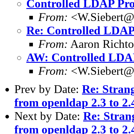
Controlled LDAP Pro
From:
<W.Siebert@
Re: Controlled LDAP
From:
Aaron Richto
AW: Controlled LDA
From:
<W.Siebert@
Prev by Date:
Re: Stran
from openldap 2.3 to 2.
Next by Date:
Re: Stran
from openldap 2.3 to 2.