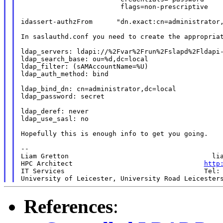
                         flags=non-prescriptive

idassert-authzFrom      "dn.exact:cn=administrator,
In saslauthd.conf you need to create the appropriat
ldap_servers: ldapi://%2Fvar%2Frun%2Fslapd%2Fldapi-
ldap_search_base: ou=%d,dc=local

ldap_filter: (sAMAccountName=%U)

ldap_auth_method: bind

ldap_bind_dn: cn=administrator,dc=local

ldap_password: secret

ldap_deref: never

ldap_use_sasl: no

Hopefully this is enough info to get you going.

--

Liam Gretton                                    lia
HPC Architect                                 
http
IT Services                                   Tel: 
University of Leicester, University Road Leicester
References
: