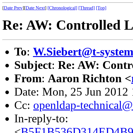
[
Date Prev
][
Date Next
]
[Chronological]
[Thread]
[Top]
Re: AW: Controlled 
To
:
W.Siebert@t-syste
Subject
:
Re: AW: Contr
From
:
Aaron Richton <
Date: Mon, 25 Jun 2012
Cc:
openldap-technical@
In-reply-to:
<
B5F1B536D314ED4B9B