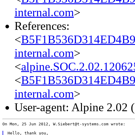
internal.com
>
References:
<
B5F1B536D314ED4B9B
internal.com
>
<
alpine.SOC.2.02.12062
<
B5F1B536D314ED4B9B
internal.com
>
User-agent: Alpine 2.02
On Mon, 25 Jun 2012, W.Siebert@t-systems.com wrote:

Hello, thank you,
