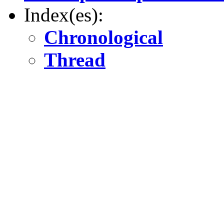
Index(es):
Chronological
Thread