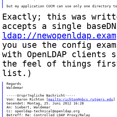
Exactly; this was writt
accepts a single baseD
ldap://newopenldap.exam
you use the config exam
with OpenLDAP clients
s
the feel of things fir
list.)
Regards

Waldemar

-----Urspr?ngliche Nachricht-----

Von: Aaron Richton [
mailto:richton@nbcs.rutgers.edu
]

Gesendet: Montag, 25. Juni 2012 16:28

An: Siebert, Waldemar

Cc: openldap-technical@openldap.org

Betreff: Re: Controlled LDAP Proxy/Relay
