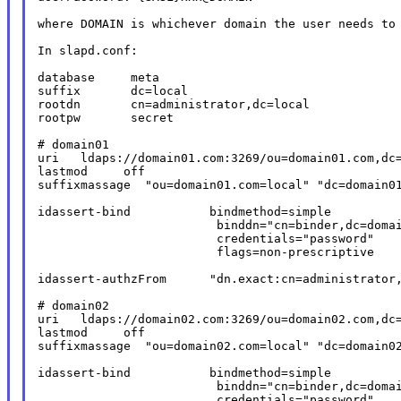
where DOMAIN is whichever domain the user needs to 
In slapd.conf:

database     meta

suffix       dc=local

rootdn       cn=administrator,dc=local

rootpw       secret

# domain01

uri   ldaps://domain01.com:3269/ou=domain01.com,dc=
lastmod     off

suffixmassage  "ou=domain01.com=local" "dc=domain01
idassert-bind           bindmethod=simple

                         binddn="cn=binder,dc=domai
                         credentials="password"

                         flags=non-prescriptive

idassert-authzFrom      "dn.exact:cn=administrator,
# domain02

uri   ldaps://domain02.com:3269/ou=domain02.com,dc=
lastmod     off

suffixmassage  "ou=domain02.com=local" "dc=domain02
idassert-bind           bindmethod=simple

                         binddn="cn=binder,dc=domai
                         credentials="password"
