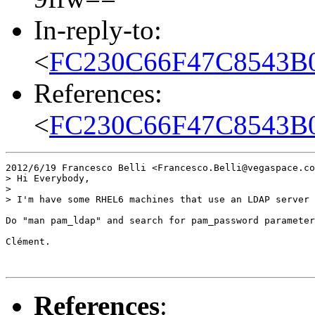
In-reply-to:
<
FC230C66F47C8543B
References:
<
FC230C66F47C8543B
2012/6/19 Francesco Belli <Francesco.Belli@vegaspace.co
> Hi Everybody,

>

> I'm have some RHEL6 machines that use an LDAP server 
Do "man pam_ldap" and search for pam_password parameter
Clément.

References
: