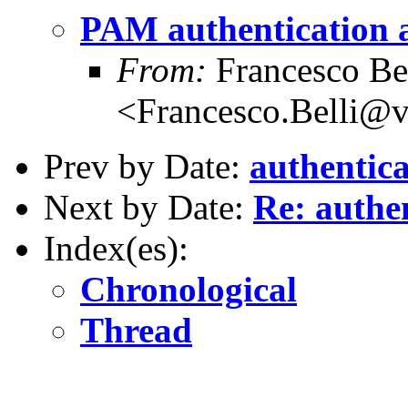
PAM authentication a
From:
Francesco Bel
<Francesco.Belli@
Prev by Date:
authentic
Next by Date:
Re: authe
Index(es):
Chronological
Thread