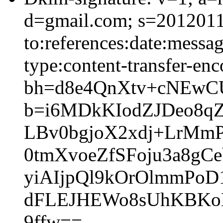
d=gmail.com; s=2012011
to:references:date:messag
type:content-transfer-enc
bh=d8e4QnXtv+cNEwC
b=i6MDkKIodZJDeo8q
LBv0bgjoX2xdj+LrMmP
0tmXvoeZfSFoju3a8g
yiAIjpQl9kOrOlmmPo
dFLEJHEWo8sUhKBKoH
9ffw==