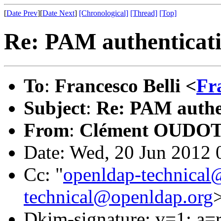
[
Date Prev
][
Date Next
]
[Chronological]
[Thread]
[Top]
Re: PAM authenticati
To
:
Francesco Belli <
Fr
Subject
:
Re: PAM authen
From
:
Clément OUDOT
Date: Wed, 20 Jun 2012 
Cc: "
openldap-technical
technical@openldap.org
Dkim-signature: v=1; a=r