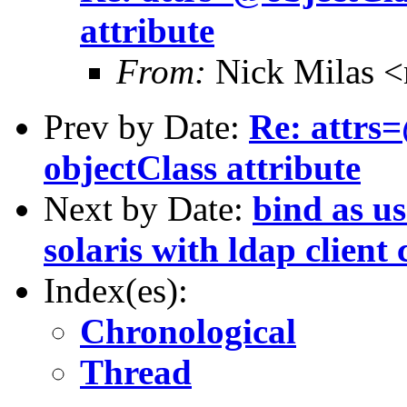
attribute
From:
Nick Milas <
Prev by Date:
Re: attrs
objectClass attribute
Next by Date:
bind as us
solaris with ldap client
Index(es):
Chronological
Thread