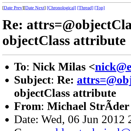
[
Date Prev
][
Date Next
]
[Chronological]
[Thread]
[Top]
Re: attrs=@objectCla
objectClass attribute
To
:
Nick Milas <
nick@e
Subject
:
Re:
attrs=@ob
objectClass attribute
From
:
Michael StrÃder
Date: Wed, 06 Jun 2012 