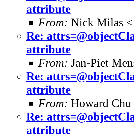
attribute
From:
Nick Milas <
Re: attrs=@objectCla
attribute
From:
Jan-Piet Me
Re: attrs=@objectCla
attribute
From:
Howard Chu
Re: attrs=@objectCla
attribute