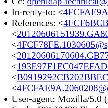
Cc:
openldap-technical@
In-reply-to: <
4FCFAE9A.
References: <
4FCF6BCB.
<
20120606151939.GA8
<
4FCF78FE.1030605@s
<
20120606170604.GB7
<
193E97F1EC047EFAD6
<
B0919292CB202BBEC0
<
4FCFAE9A.2060208@eu
User-agent: Mozilla/5.0 