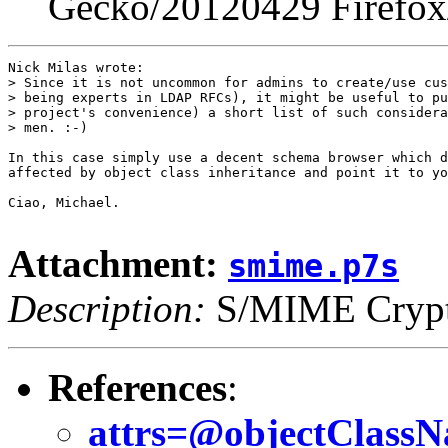
Gecko/20120429 Firefox
Nick Milas wrote:

> Since it is not uncommon for admins to create/use cus
> being experts in LDAP RFCs), it might be useful to pu
> project's convenience) a short list of such considera
> men. :-)

In this case simply use a decent schema browser which d
affected by object class inheritance and point it to yo
Ciao, Michael.

Attachment:
smime.p7s
Description:
S/MIME Crypto
References
:
attrs=@objectClassNa