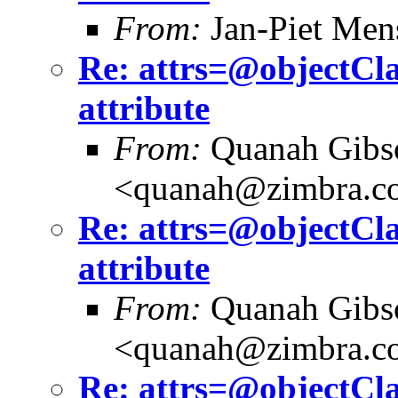
From:
Jan-Piet Me
Re: attrs=@objectCla
attribute
From:
Quanah Gibs
<quanah@zimbra.c
Re: attrs=@objectCla
attribute
From:
Quanah Gibs
<quanah@zimbra.c
Re: attrs=@objectCla