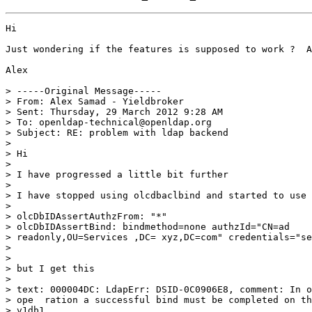
Hi

Just wondering if the features is supposed to work ?  A
Alex

> -----Original Message-----

> From: Alex Samad - Yieldbroker

> Sent: Thursday, 29 March 2012 9:28 AM

> To: openldap-technical@openldap.org

> Subject: RE: problem with ldap backend

> 

> Hi

> 

> I have progressed a little bit further

> 

> I have stopped using olcdbaclbind and started to use

> 

> olcDbIDAssertAuthzFrom: "*"

> olcDbIDAssertBind: bindmethod=none authzId="CN=ad

> readonly,OU=Services ,DC= xyz,DC=com" credentials="se
> 

> 

> but I get this

> 

> text: 000004DC: LdapErr: DSID-0C0906E8, comment: In o
> ope  ration a successful bind must be completed on th
> v1db1
