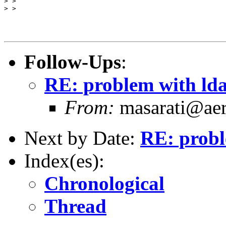
> >

> >

Follow-Ups
:
RE: problem with ld
From:
masarati@aero
Next by Date:
RE: probl
Index(es):
Chronological
Thread