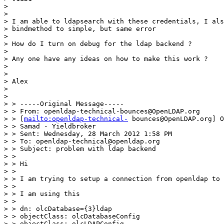
> 

> 

> I am able to ldapsearch with these credentials, I als
> bindmethod to simple, but same error

> 

> How do I turn on debug for the ldap backend ?

> 

> Any one have any ideas on how to make this work ?

> 

> 

> Alex

> 

> 

> > -----Original Message-----

> > From: openldap-technical-bounces@OpenLDAP.org

> > [
mailto:openldap-technical-
 bounces@OpenLDAP.org] O
> > Samad - Yieldbroker

> > Sent: Wednesday, 28 March 2012 1:58 PM

> > To: openldap-technical@openldap.org

> > Subject: problem with ldap backend

> >

> > Hi

> >

> > I am trying to setup a connection from openldap to 
> >

> > I am using this

> >

> > dn: olcDatabase={3}ldap

> > objectClass: olcDatabaseConfig

> > objectClass: olcLDAPConfig
