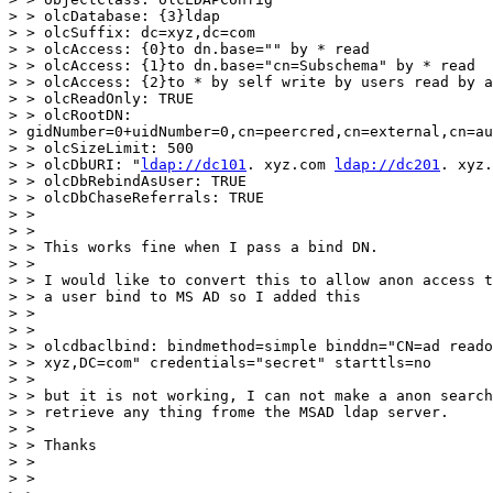
> > olcDatabase: {3}ldap

> > olcSuffix: dc=xyz,dc=com

> > olcAccess: {0}to dn.base="" by * read

> > olcAccess: {1}to dn.base="cn=Subschema" by * read

> > olcAccess: {2}to * by self write by users read by a
> > olcReadOnly: TRUE

> > olcRootDN:

> gidNumber=0+uidNumber=0,cn=peercred,cn=external,cn=au
> > olcSizeLimit: 500

> > olcDbURI: "
ldap://dc101
. xyz.com 
ldap://dc201
. xyz.
> > olcDbRebindAsUser: TRUE

> > olcDbChaseReferrals: TRUE

> >

> >

> > This works fine when I pass a bind DN.

> >

> > I would like to convert this to allow anon access t
> > a user bind to MS AD so I added this

> >

> >

> > olcdbaclbind: bindmethod=simple binddn="CN=ad reado
> > xyz,DC=com" credentials="secret" starttls=no

> >

> > but it is not working, I can not make a anon search
> > retrieve any thing frome the MSAD ldap server.

> >

> > Thanks

> >

> >
