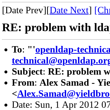
[Date Prev][
Date Next
]
[Ch
RE: problem with ld
To
:
"'
openldap-technic
technical@openldap.or
Subject
:
RE: problem w
From
:
Alex Samad - Yi
<
Alex.Samad@yieldbro
Date: Sun, 1 Apr 2012 0