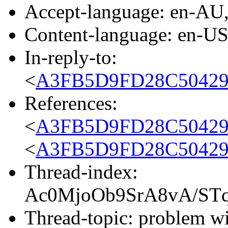
Accept-language: en-AU
Content-language: en-U
In-reply-to:
<
A3FB5D9FD28C50429
References:
<
A3FB5D9FD28C50429
<
A3FB5D9FD28C50429
Thread-index:
Ac0MjoOb9SrA8vA/S
Thread-topic: problem w