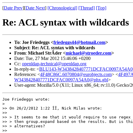
[
Date Prev
][
Date Next
]
[Chronological]
[Thread]
[Top]
Re: ACL syntax with wildcards
To
:
Joe Friedeggs <
friedeggs44@hotmail.com
>
Subject
:
Re: ACL syntax with wildcards
From
:
Michael StrÃder <
michael@stroeder.com
>
Date: Tue, 27 Mar 2012 15:46:06 +0200
Cc:
openldap-technical@openldap.org
In-reply-to: <
BLU143-W3438428407771DCFAC0097A54A0
References: <
4F48C86C.6070804@eurobjects.com
> <
4F497A
W3438428407771DCFAC0097A54A0@phx.gbl
>
User-agent: Mozilla/5.0 (X11; Linux x86_64; rv:11.0) Gecko
Joe Friedeggs wrote:

> 

>> On 26/2/2012 1:22 ÎÎ, Nick Milas wrote:

>>

>> > It seems to me that it would require to use regex 
>> > then group.expand based on the results. But is thi
>> > alternatives?

>>
