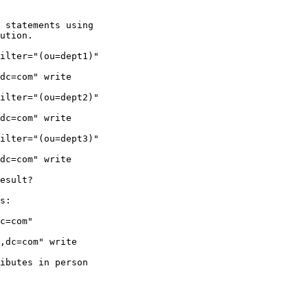
 statements using

ution.

ilter="(ou=dept1)"

dc=com" write

ilter="(ou=dept2)"

dc=com" write

ilter="(ou=dept3)"

dc=com" write

esult?

s:

c=com"

,dc=com" write

ibutes in person
