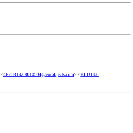
 <
4F71B142.8010504@eurobjects.com
> <
BLU143-