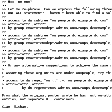
>> Hmm, no one?

>>

>> Let me re-phrase: Can we express the following three
>> ONE ACL statement? I haven't been able to find a sol
>>

>> access to dn.subtree="ou=people,dc=example,dc=com" f
>> attrs="attr1,attr2"

>> by group.exact="cn=dept1Admins,ou=Groups,dc=example,
>>

>> access to dn.subtree="ou=people,dc=example,dc=com" f
>> attrs="attr1,attr2"

>> by group.exact="cn=dept2Admins,ou=Groups,dc=example,
>>

>> access to dn.subtree="ou=people,dc=example,dc=com" f
>> attrs="attr1,attr2"

>> by group.exact="cn=dept3Admins,ou=Groups,dc=example,
>>

>> Or any alternative suggestions to achieve the same r
> 

> Assuming these org units are under ou=people, try thi
> 

> access to dn.regex="ou=([^,]+),ou=people,dc=example,d
> attrs="attr1,attr2"

>         by dn.regex="cn=$1Admins,ou=Groups,dc=example
From what the original poster wrote he has just ou-attr
entries, not separate DIT containers.

Ciao, Michael.
