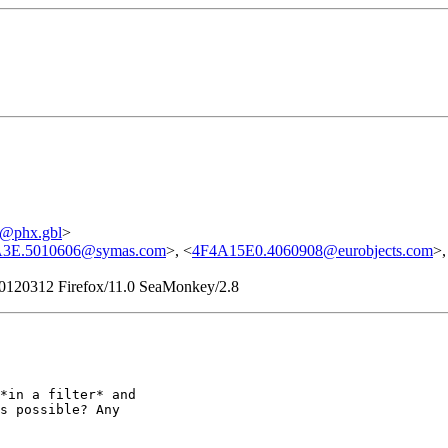
@phx.gbl
>
3E.5010606@symas.com
>, <
4F4A15E0.4060908@eurobjects.com
>,
/20120312 Firefox/11.0 SeaMonkey/2.8
*in a filter* and

s possible? Any
