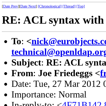
[
Date Prev
][
Date Next
]
[Chronological]
[Thread]
[Top]
RE: ACL syntax with
To
:
<
nick@eurobjects.
technical@openldap.or
Subject
:
RE: ACL synta
From
:
Joe Friedeggs <
f
Date: Tue, 27 Mar 2012 
Importance: Normal
In-reply-to: <
4F71B142.