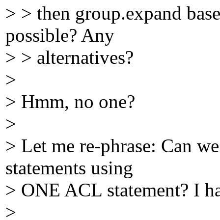
> > then group.expand based 
possible? Any
> > alternatives?
>
> Hmm, no one?
>
> Let me re-phrase: Can we 
statements using
> ONE ACL statement? I have
>