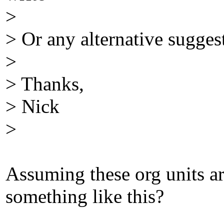
>
> Or any alternative sugges
>
> Thanks,
> Nick
>
Assuming these org units a
something like this?