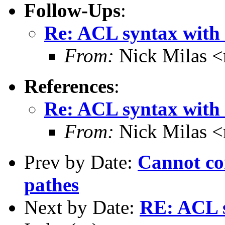
Follow-Ups
:
Re: ACL syntax with
From:
Nick Milas <
References
:
Re: ACL syntax with
From:
Nick Milas <
Prev by Date:
Cannot con
pathes
Next by Date:
RE: ACL s