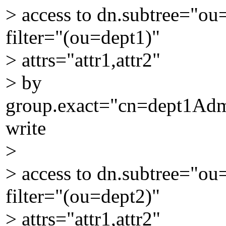
> access to dn.subtree="o
filter="(ou=dept1)"
> attrs="attr1,attr2"
> by
group.exact="cn=dept1Ad
write
>
> access to dn.subtree="o
filter="(ou=dept2)"
> attrs="attr1,attr2"