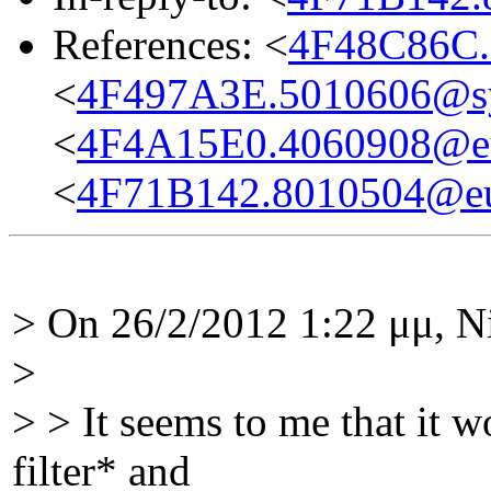
References: <
4F48C86C.
<
4F497A3E.5010606@s
<
4F4A15E0.4060908@eu
<
4F71B142.8010504@eu
> On 26/2/2012 1:22 μμ, N
>
> > It seems to me that it w
filter* and