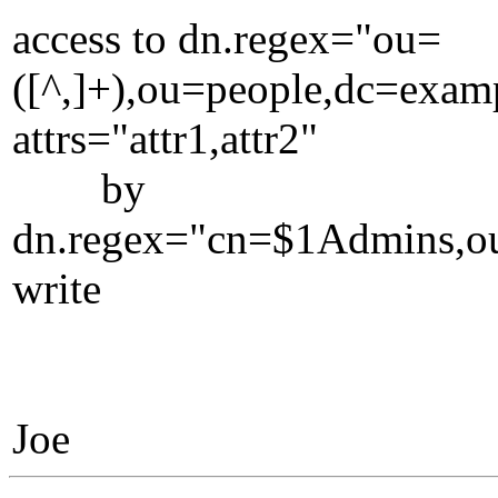
access to dn.regex="ou=
([^,]+),ou=people,dc=exa
attrs="attr1,attr2"
by
dn.regex="cn=$1Admins,o
write
Joe