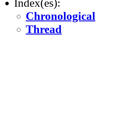
Index(es):
Chronological
Thread