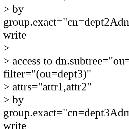
> by
group.exact="cn=dept2Ad
write
>
> access to dn.subtree="o
filter="(ou=dept3)"
> attrs="attr1,attr2"
> by
group.exact="cn=dept3Ad
write