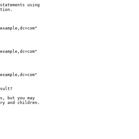
statements using 

tion.

example,dc=com"

example,dc=com"

example,dc=com"

sult?

s, but you may

ry and children.
