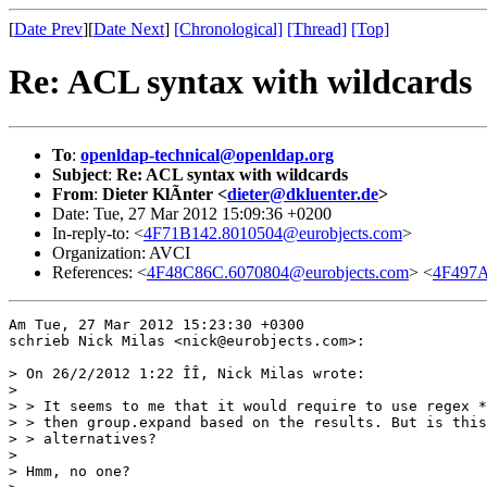
[
Date Prev
][
Date Next
]
[Chronological]
[Thread]
[Top]
Re: ACL syntax with wildcards
To
:
openldap-technical@openldap.org
Subject
:
Re: ACL syntax with wildcards
From
:
Dieter KlÃnter <
dieter@dkluenter.de
>
Date: Tue, 27 Mar 2012 15:09:36 +0200
In-reply-to: <
4F71B142.8010504@eurobjects.com
>
Organization: AVCI
References: <
4F48C86C.6070804@eurobjects.com
> <
4F497A
Am Tue, 27 Mar 2012 15:23:30 +0300

schrieb Nick Milas <nick@eurobjects.com>:

> On 26/2/2012 1:22 ÎÎ, Nick Milas wrote:

> 

> > It seems to me that it would require to use regex *
> > then group.expand based on the results. But is this
> > alternatives? 

> 

> Hmm, no one?
