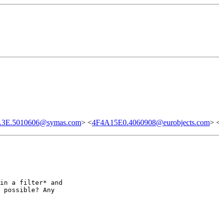
3E.5010606@symas.com
> <
4F4A15E0.4060908@eurobjects.com
> 
in a filter* and 

 possible? Any 
