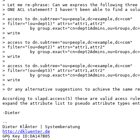
> 

> Let me re-phrase: Can we express the following three 
> ONE ACL statement? I haven't been able to find a solu
> 

> access to dn.subtree="ou=people,dc=example,dc=com"

> filter="(ou=dept1)" attrs="attr1,attr2"

>          by group.exact="cn=dept1Admins,ou=Groups,dc=
> write

> 

> access to dn.subtree="ou=people,dc=example,dc=com"

> filter="(ou=dept2)" attrs="attr1,attr2"

>          by group.exact="cn=dept2Admins,ou=Groups,dc=
> write

> 

> access to dn.subtree="ou=people,dc=example,dc=com"

> filter="(ou=dept3)" attrs="attr1,attr2"

>          by group.exact="cn=dept3Admins,ou=Groups,dc=
> write

> 

> Or any alternative suggestions to achieve the same re
According to slapd.access(5) these are valid acess rule
expand the attribute list to pseudo attribute types ent
-Dieter

-- 

http://dkluenter.de
GPG Key ID:DA147B05
