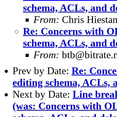
schema, ACLs, and de
From:
Chris Hiesta
Re: Concerns with OL
schema, ACLs, and de
From:
btb@bitrate.n
Prev by Date:
Re: Conce
editing schema, ACLs, a
Next by Date:
Line break
(was: Concerns with OL