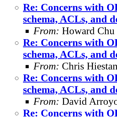
Re: Concerns with OL
schema, ACLs, and de
From:
Howard Chu
Re: Concerns with OL
schema, ACLs, and de
From:
Chris Hiesta
Re: Concerns with OL
schema, ACLs, and de
From:
David Arroyo
Re: Concerns with OL