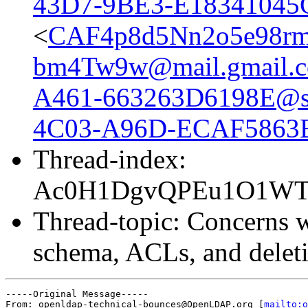
43D7-9BE3-E18341045
<
CAF4p8d5Nn2o5e98r
bm4Tw9w@mail.gmail.
A461-663263D6198E@sa
4C03-A96D-ECAF5863B0
Thread-index:
Ac0H1DgvQPEu1O1WT
Thread-topic: Concerns w
schema, ACLs, and deleti
-----Original Message-----

From: openldap-technical-bounces@OpenLDAP.org [
mailto:o