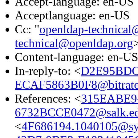
Accept-language: en-US
Acceptlanguage: en-US
Cc: "
openldap-technical
technical@openldap.org
Content-language: en-U
In-reply-to: <
D2E95BDC
ECAF5863B0F8@bitrate
References: <
315EABE9
6732BCCE0472@salk.e
<
4F686194.1040105@s