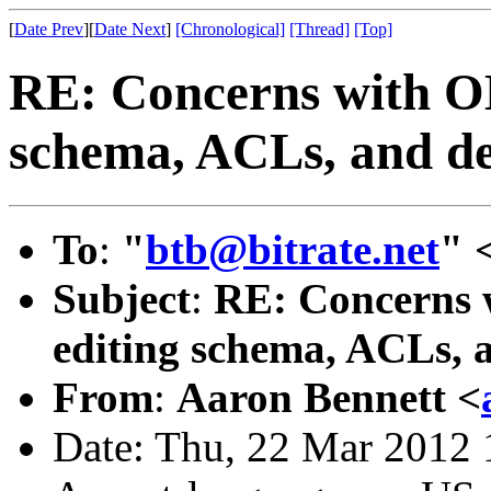
[
Date Prev
][
Date Next
]
[Chronological]
[Thread]
[Top]
RE: Concerns with OL
schema, ACLs, and del
To
:
"
btb@bitrate.net
" 
Subject
:
RE: Concerns 
editing schema, ACLs, a
From
:
Aaron Bennett <
Date: Thu, 22 Mar 2012 