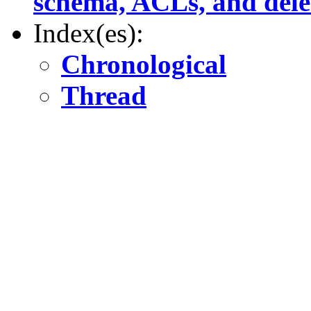
schema, ACLs, and delet
Index(es):
Chronological
Thread