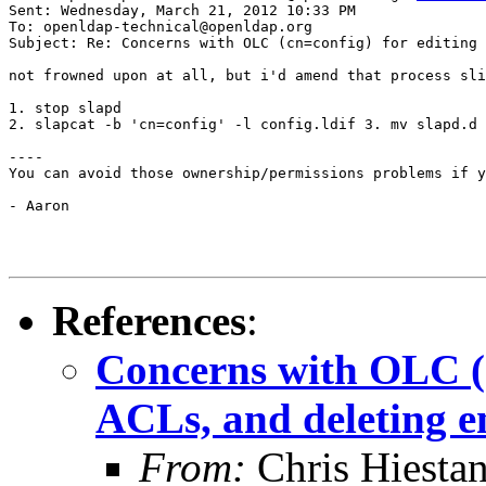
Sent: Wednesday, March 21, 2012 10:33 PM

To: openldap-technical@openldap.org

Subject: Re: Concerns with OLC (cn=config) for editing 
not frowned upon at all, but i'd amend that process sli
1. stop slapd

2. slapcat -b 'cn=config' -l config.ldif 3. mv slapd.d 
----

You can avoid those ownership/permissions problems if y
- Aaron

References
:
Concerns with OLC (c
ACLs, and deleting e
From:
Chris Hiesta