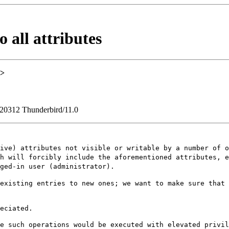
 all attributes
>
120312 Thunderbird/11.0
tive) attributes
not visible or writable by a number of 
ch will forcibly include the aforementioned attributes, 
ged-in user (administrator).
 existing entries
to new ones; we want to make sure that
eciated.

re such operations
would be executed with elevated privi