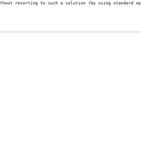
ithout resorting to such a solution (by using standard o