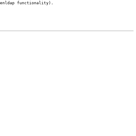
penldap
functionality).