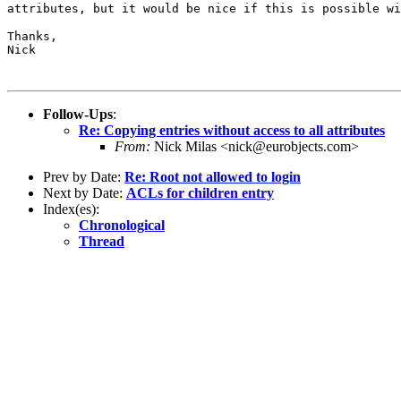
attributes, but it would be nice if this is possible
w
Thanks,

Nick

Follow-Ups
:
Re: Copying entries without access to all attributes
From:
Nick Milas <nick@eurobjects.com>
Prev by Date:
Re: Root not allowed to login
Next by Date:
ACLs for children entry
Index(es):
Chronological
Thread