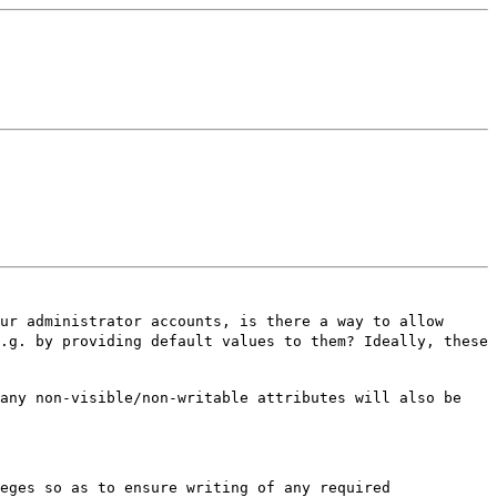
our administrator accounts, is
there a way to allow
e.g. by
providing default values to them? Ideally, these
 any non-visible/non-writable
attributes will also be
leges so as to ensure writing of
any required