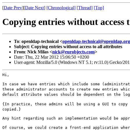
[
Date Prev
][
Date Next
]
[Chronological]
[Thread]
[Top]
Copying entries without access to
To
:
openldap-technical <
openldap-technical@openldap.org
Subject
:
Copying entries without access to all attributes
From
:
Nick Milas <
nick@eurobjects.com
>
Date: Thu, 22 Mar 2012 15:06:50 +0200
User-agent: Mozilla/5.0 (Windows NT 5.1; rv:11.0) Gecko/20
Hi,

In case we have entries which include some (administra
these administrator accounts to create new entries
whi
default attribute
values should be dependent on the log
{In practice, these admins will be using a GUI to copy
copied.}
Any hint regarding such an implementation would be appr
Of course, we could create a front-end application whe