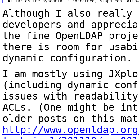
Although I also really 
developers and appreci
the fine OpenLDAP proje
there is room for usabi
dynamic configuration.
I am mostly using JXplo
(including dynamic
conf
issues with readabilit
ACLs. (One might be int
older posts
on this mat
http://www.openldap.org