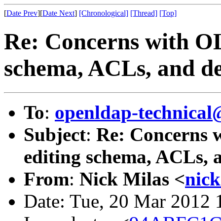
[
Date Prev
][
Date Next
]
[Chronological]
[Thread]
[Top]
Re: Concerns with OL
schema, ACLs, and del
To
:
openldap-technical
Subject
:
Re: Concerns w
editing schema, ACLs, a
From
:
Nick Milas <
nic
Date: Tue, 20 Mar 2012 