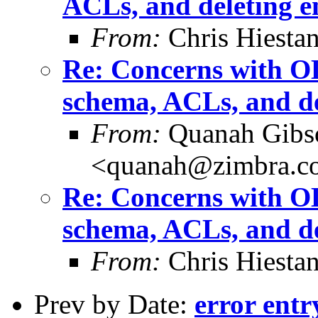
ACLs, and deleting e
From:
Chris Hiesta
Re: Concerns with OL
schema, ACLs, and de
From:
Quanah Gibs
<quanah@zimbra.c
Re: Concerns with OL
schema, ACLs, and de
From:
Chris Hiesta
Prev by Date:
error entr