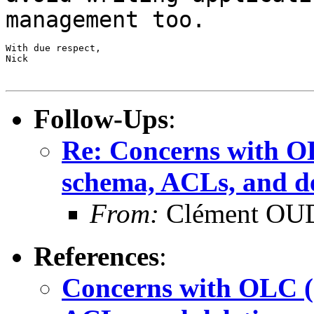
management too.
With due respect,

Nick

Follow-Ups
:
Re: Concerns with OL
schema, ACLs, and de
From:
Clément OUD
References
:
Concerns with OLC (c