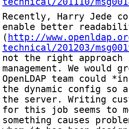
technical/201110/msg001
Recently, Harry Jede co
enable better readabili
(
http://www.openldap.or
technical/201203/msg001
not the right approach 
management.
We would gr
OpenLDAP team could *i
the dynamic config so a
the
server. Writing cus
for this job seems to 
something causes proble