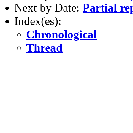
Next by Date:
Partial re
Index(es):
Chronological
Thread