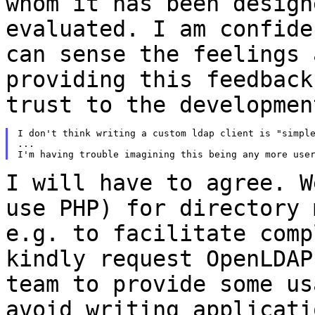
whom
it has been design
evaluated. I am confid
can sense the feelings
providing this feedback
trust to the
developmen
I don't think writing a custom ldap client is "simple
...

I will have to agree. W
use PHP) for
directory 
e.g. to facilitate com
kindly request OpenLDAP
team to
provide some us
avoid writing applicat