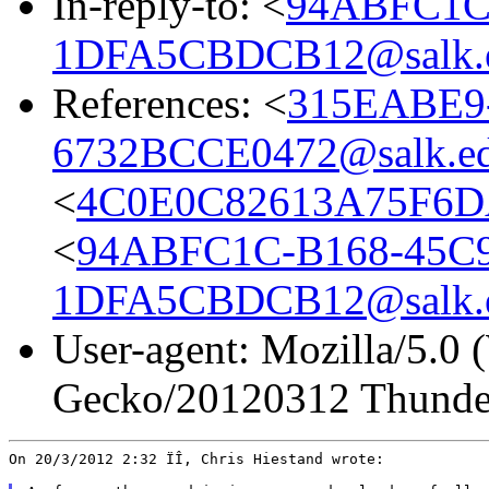
In-reply-to: <
94ABFC1C
1DFA5CBDCB12@salk.
References: <
315EABE9
6732BCCE0472@salk.e
<
4C0E0C82613A75F6DA
<
94ABFC1C-B168-45C
1DFA5CBDCB12@salk.
User-agent: Mozilla/5.0 
Gecko/20120312 Thunder
On 20/3/2012 2:32 ÏÎ, Chris Hiestand wrote:
