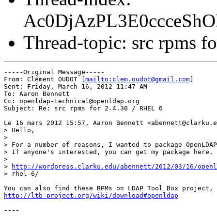
Ac0DjAzPL3E0ccceSh
Thread-topic: src rpms f
-----Original Message-----

From: Clément OUDOT [
mailto:clem.oudot@gmail.com
] 

Sent: Friday, March 16, 2012 11:47 AM

To: Aaron Bennett

Cc: openldap-technical@openldap.org

Subject: Re: src rpms for 2.4.30 / RHEL 6

Le 16 mars 2012 15:57, Aaron Bennett <abennett@clarku.e
> Hello,

>

> For a number of reasons, I wanted to package OpenLDAP
> If anyone's interested, you can get my package here.

>

> 
http://wordpress.clarku.edu/abennett/2012/03/16/openl
> rhel-6/

http://ltb-project.org/wiki/download#openldap
----
