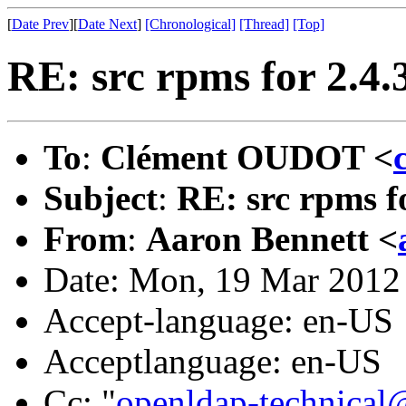
[
Date Prev
][
Date Next
]
[Chronological]
[Thread]
[Top]
RE: src rpms for 2.4
To
:
Clément OUDOT <
Subject
:
RE: src rpms f
From
:
Aaron Bennett <
Date: Mon, 19 Mar 2012
Accept-language: en-US
Acceptlanguage: en-US
Cc: "
openldap-technical