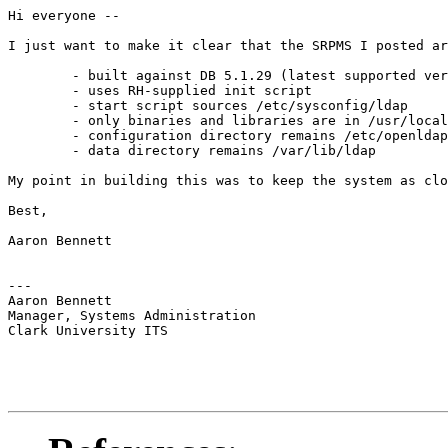
Hi everyone --

I just want to make it clear that the SRPMS I posted ar
	- built against DB 5.1.29 (latest supported version identified in OpenLDAP release notes)

	- uses RH-supplied init script

	- start script sources /etc/sysconfig/ldap

	- only binaries and libraries are in /usr/local; manpages go into system manpath

	- configuration directory remains /etc/openldap

	- data directory remains /var/lib/ldap

My point in building this was to keep the system as clo
Best,

Aaron Bennett

---

Aaron Bennett

Manager, Systems Administration

Clark University ITS
