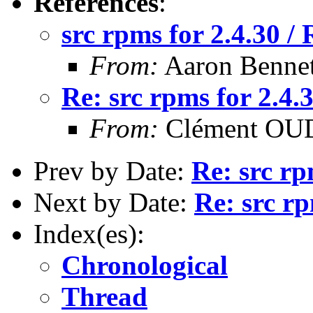
References
:
src rpms for 2.4.30 
From:
Aaron Bennet
Re: src rpms for 2.4
From:
Clément OUD
Prev by Date:
Re: src rp
Next by Date:
Re: src r
Index(es):
Chronological
Thread