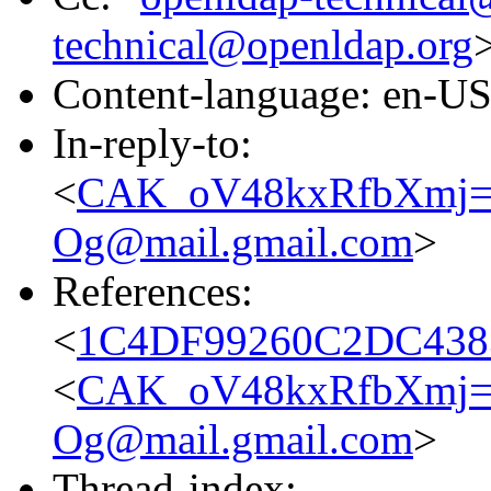
technical@openldap.org
Content-language: en-U
In-reply-to:
<
CAK_oV48kxRfbXmj=
Og@mail.gmail.com
>
References:
<
1C4DF99260C2DC4383
<
CAK_oV48kxRfbXmj=
Og@mail.gmail.com
>
Thread-index: